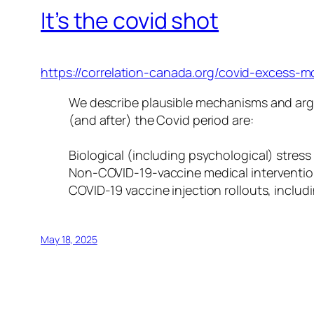
It’s the covid shot
https://correlation-canada.org/covid-excess-mo
We describe plausible mechanisms and argu
(and after) the Covid period are:
Biological (including psychological) str
Non-COVID-19-vaccine medical interventions
COVID-19 vaccine injection rollouts, inclu
May 18, 2025