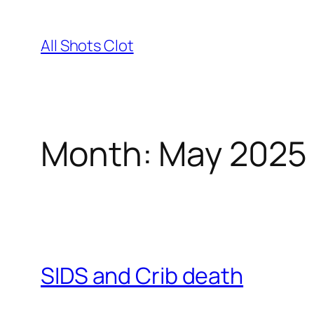
Skip
to
All Shots Clot
content
Month:
May 2025
SIDS and Crib death