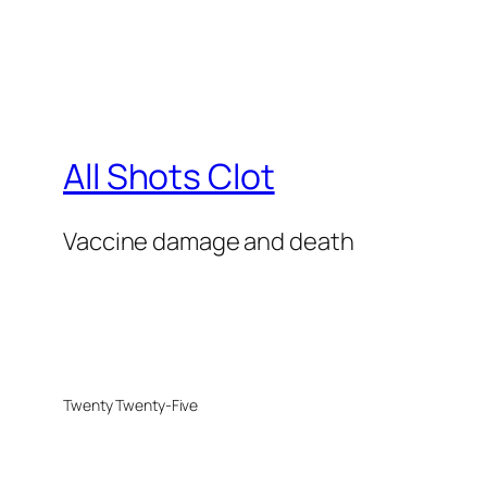
All Shots Clot
Vaccine damage and death
Twenty Twenty-Five