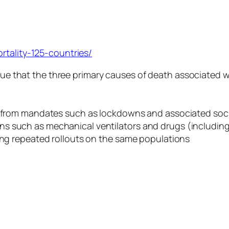
rtality-125-countries/
e that the three primary causes of death associated wi
ess from mandates such as lockdowns and associated so
 such as mechanical ventilators and drugs (including d
ding repeated rollouts on the same populations