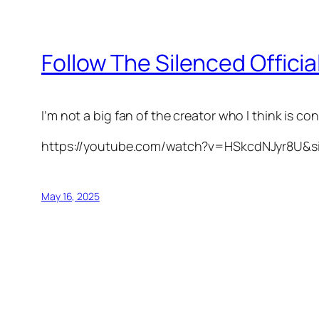
Follow The Silenced Officia
I’m not a big fan of the creator who I think is con
https://youtube.com/watch?v=HSkcdNJyr8U&
May 16, 2025