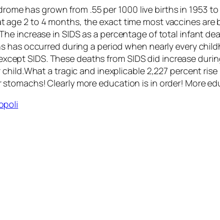
ome has grown from .55 per 1000 live births in 1953 to 
t age 2 to 4 months, the exact time most vaccines are b
 The increase in SIDS as a percentage of total infant dea
aths has occurred during a period when nearly every chi
except SIDS. These deaths from SIDS did increase duri
er child.What a tragic and inexplicable 2,227 percent ris
ir stomachs! Clearly more education is in order! More e
opoli