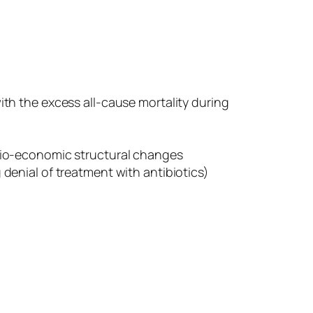
th the excess all-cause mortality during
cio-economic structural changes
enial of treatment with antibiotics)