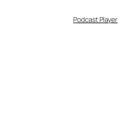
Podcast Player