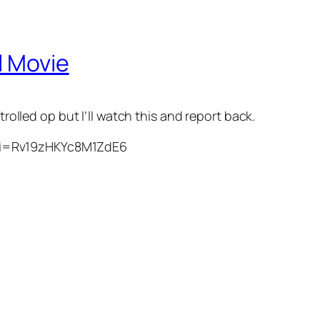
l Movie
trolled op but I’ll watch this and report back.
si=Rv19zHKYc8M1ZdE6