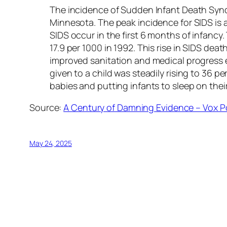
The incidence of Sudden Infant Death Syndr
Minnesota. The peak incidence for SIDS is a
SIDS occur in the first 6 months of infancy.
17.9 per 1000 in 1992. This rise in SIDS de
improved sanitation and medical progress 
given to a child was steadily rising to 36 p
babies and putting infants to sleep on the
Source:
A Century of Damning Evidence – Vox P
May 24, 2025