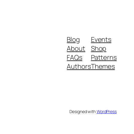
Blog
Events
About
Shop
FAQs
Patterns
Authors
Themes
Designed with
WordPress