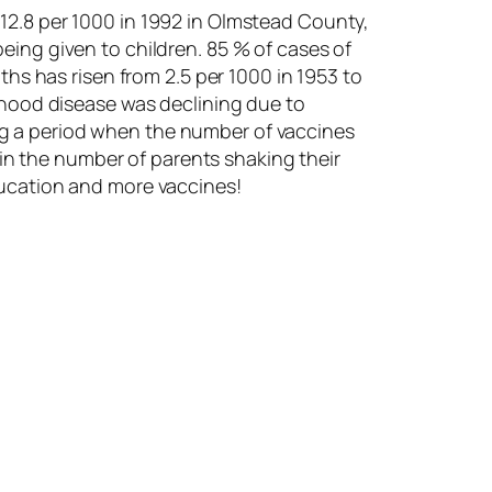
12.8 per 1000 in 1992 in Olmstead County,
eing given to children. 85 % of cases of
ths has risen from 2.5 per 1000 in 1953 to
ldhood disease was declining due to
ng a period when the number of vaccines
e in the number of parents shaking their
ducation and more vaccines!