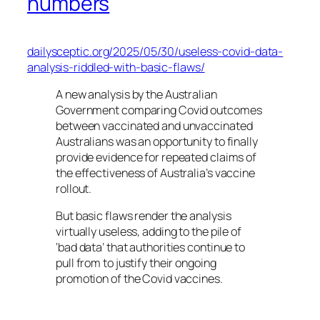
numbers
dailysceptic.org/2025/05/30/useless-covid-data-
analysis-riddled-with-basic-flaws/
A new analysis by the Australian
Government comparing Covid outcomes
between vaccinated and unvaccinated
Australians was an opportunity to finally
provide evidence for repeated claims of
the effectiveness of Australia’s vaccine
rollout.
But basic flaws render the analysis
virtually useless, adding to the pile of
‘bad data’ that authorities continue to
pull from to justify their ongoing
promotion of the Covid vaccines.