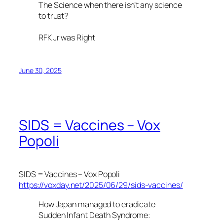
The Science when there isn’t any science
to trust?
RFK Jr was Right
June 30, 2025
SIDS = Vaccines – Vox
Popoli
SIDS = Vaccines – Vox Popoli
https://voxday.net/2025/06/29/sids-vaccines/
How Japan managed to eradicate
Sudden Infant Death Syndrome: