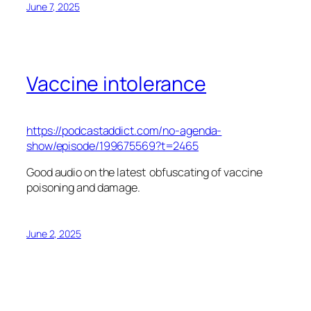
June 7, 2025
Vaccine intolerance
https://podcastaddict.com/no-agenda-
show/episode/199675569?t=2465
Good audio on the latest obfuscating of vaccine
poisoning and damage.
June 2, 2025