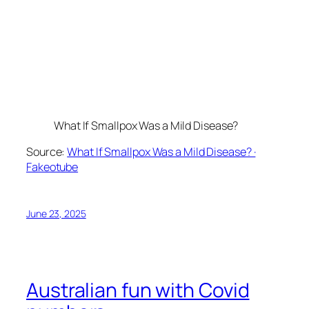
What If Smallpox Was a Mild Disease?
Source:
What If Smallpox Was a Mild Disease? ·
Fakeotube
June 23, 2025
Australian fun with Covid