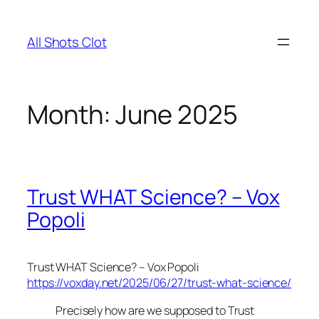
Skip
to
All Shots Clot
content
Month:
June 2025
Trust WHAT Science? – Vox
Popoli
Trust WHAT Science? – Vox Popoli
https://voxday.net/2025/06/27/trust-what-science/
Precisely how are we supposed to Trust