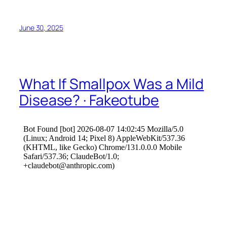
June 30, 2025
What If Smallpox Was a Mild
Disease? · Fakeotube