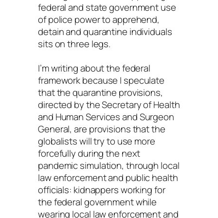
federal and state government use
of police power to apprehend,
detain and quarantine individuals
sits on three legs.
I’m writing about the federal
framework because I speculate
that the quarantine provisions,
directed by the Secretary of Health
and Human Services and Surgeon
General, are provisions that the
globalists will try to use more
forcefully during the next
pandemic simulation, through local
law enforcement and public health
officials: kidnappers working for
the federal government while
wearing local law enforcement and