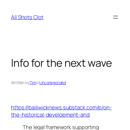
Skip
to
All Shots Clot
content
Info for the next wave
Written by
Tim
in
Uncategorized
https://bailiwicknews.substack.com/p/on-
the-historical-development-and
The legal framework supporting