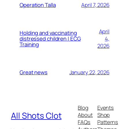
April 7, 2026
Operation Talla
April
Holding and vaccinating
4,
distressed children | ECG
Training
2026
January 22, 2026
Great news
Blog
Events
All Shots Clot
About
Shop
FAQs
Patterns