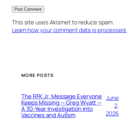
This site uses Akismet to reduce spam.
Learn how your comment data is processed.
MORE POSTS
The RFK Jr. Message Everyone
June
Keeps Missing — Greg Wyatt —
2,
A 30-Year Investigation into
2026
Vaccines and Autism