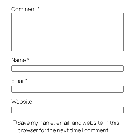
Comment
*
Name
*
Email
*
Website
Save my name, email, and website in this
browser for the next time I comment.