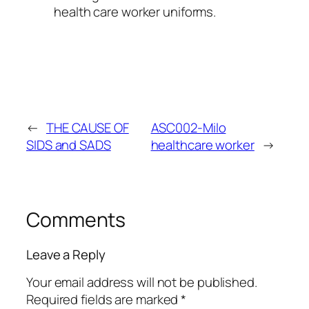
health care worker uniforms.
←
THE CAUSE OF
ASC002-Milo
SIDS and SADS
healthcare worker
→
Comments
Leave a Reply
Your email address will not be published.
Required fields are marked
*