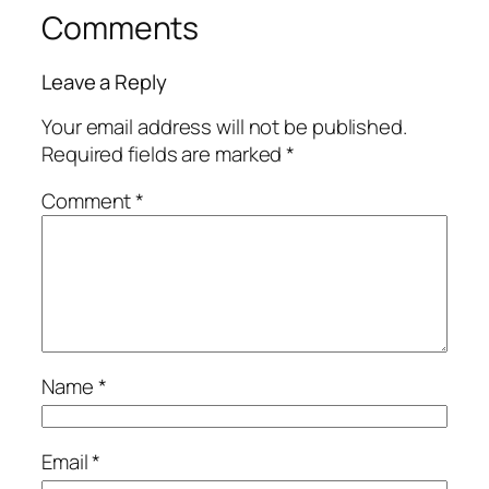
Comments
Leave a Reply
Your email address will not be published.
Required fields are marked
*
Comment
*
Name
*
Email
*