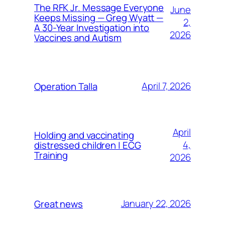
The RFK Jr. Message Everyone
June
Keeps Missing — Greg Wyatt —
2,
A 30-Year Investigation into
2026
Vaccines and Autism
April 7, 2026
Operation Talla
April
Holding and vaccinating
4,
distressed children | ECG
Training
2026
January 22, 2026
Great news