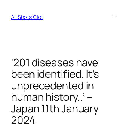
Skip
to
All Shots Clot
content
‘201 diseases have
been identified. It’s
unprecedented in
human history..’ –
Japan 11th January
2024