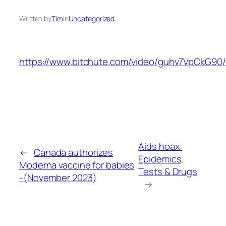
Written by
Tim
in
Uncategorized
https://www.bitchute.com/video/guhv7VpCkG90/
Aids hoax:
←
Canada authorizes
Epidemics,
Moderna vaccine for babies
Tests & Drugs
-(November 2023)
→