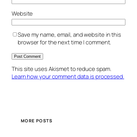
Website
Save my name, email, and website in this
browser for the next time I comment.
This site uses Akismet to reduce spam.
Learn how your comment data is processed.
MORE POSTS