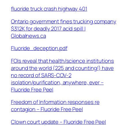
fluoride truck crash highway 401
Ontario government fines trucking company
$312K for deadly 2017 acid spill |
Globalnews.ca
Fluoride_deception.pdf
FOIs reveal that health/science institutions
around the world (225 and counting!) have
no record of SARS-COV-2
isolation/purification, anywhere, ever –
Fluoride Free Peel
Freedom of Information responses re
contagion – Fluoride Free Peel
Clown court update – Fluoride Free Peel