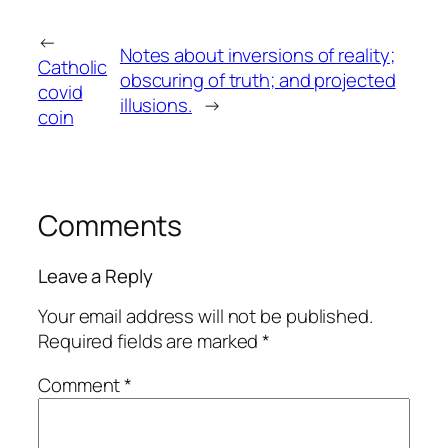
←
Notes about inversions of reality;
Catholic
obscuring of truth; and projected
covid
illusions.
→
coin
Comments
Leave a Reply
Your email address will not be published.
Required fields are marked
*
Comment
*