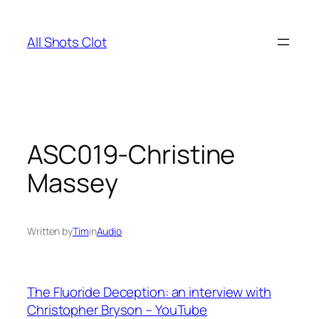
Skip
to
All Shots Clot
content
ASC019-Christine
Massey
Written by
Tim
in
Audio
The Fluoride Deception: an interview with
Christopher Bryson – YouTube