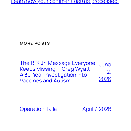
Learn how your comment data is processed.
MORE POSTS
The RFK Jr. Message Everyone
June
Keeps Missing — Greg Wyatt —
2,
A 30-Year Investigation into
2026
Vaccines and Autism
April 7, 2026
Operation Talla