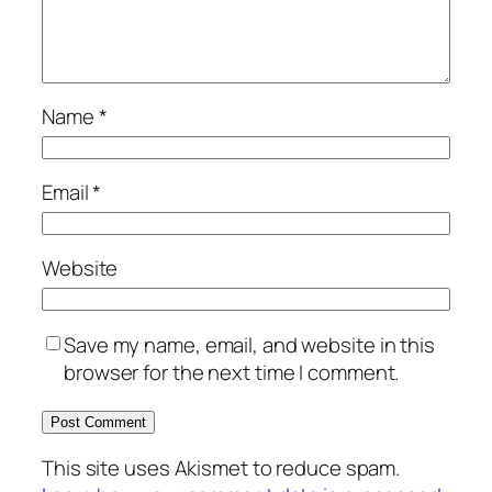
Name
*
Email
*
Website
Save my name, email, and website in this
browser for the next time I comment.
This site uses Akismet to reduce spam.