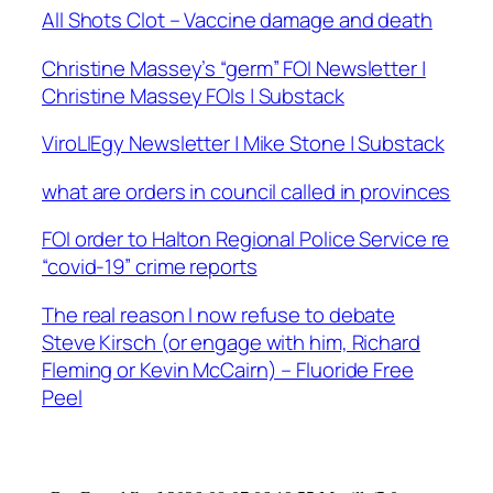
All Shots Clot – Vaccine damage and death
Christine Massey’s “germ” FOI Newsletter |
Christine Massey FOIs | Substack
ViroLIEgy Newsletter | Mike Stone | Substack
what are orders in council called in provinces
FOI order to Halton Regional Police Service re
“covid-19” crime reports
The real reason I now refuse to debate
Steve Kirsch (or engage with him, Richard
Fleming or Kevin McCairn) – Fluoride Free
Peel