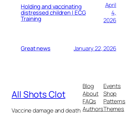
April
Holding and vaccinating
4,
distressed children | ECG
Training
2026
January 22, 2026
Great news
Blog
Events
All Shots Clot
About
Shop
FAQs
Patterns
Authors
Themes
Vaccine damage and death