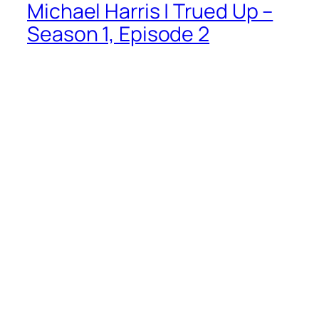
Michael Harris | Trued Up –
Season 1, Episode 2