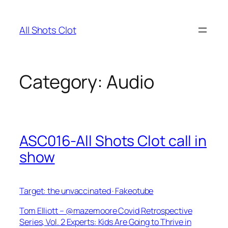
Skip
to
All Shots Clot
content
Category:
Audio
ASC016-All Shots Clot call in
show
Target: the unvaccinated · Fakeotube
Tom Elliott – @mazemoore Covid Retrospective
Series, Vol. 2 Experts: Kids Are Going to Thrive in