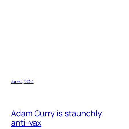
June 3, 2024
Adam Curry is staunchly
anti-vax