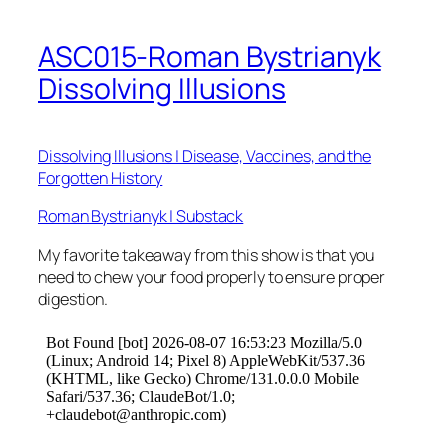
ASC015-Roman Bystrianyk
Dissolving Illusions
Dissolving Illusions | Disease, Vaccines, and the
Forgotten History
Roman Bystrianyk | Substack
My favorite takeaway from this show is that you
need to chew your food properly to ensure proper
digestion.