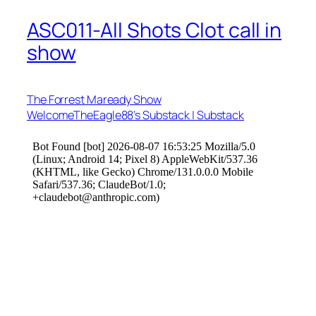
ASC011-All Shots Clot call in
show
The Forrest Maready Show
WelcomeTheEagle88’s Substack | Substack