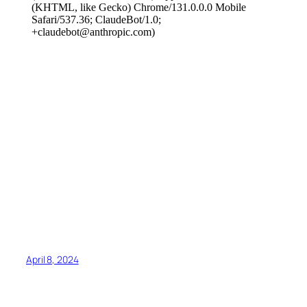
April 8, 2024