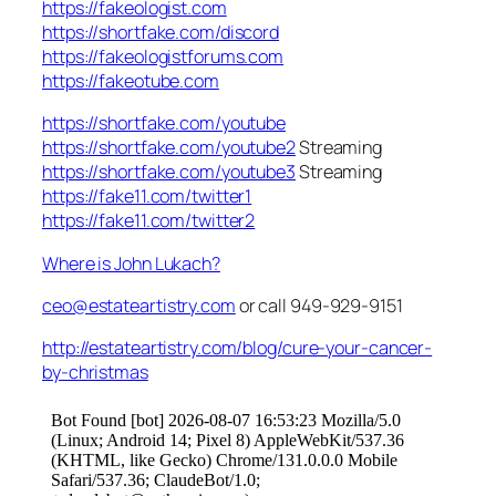
https://fakeologist.com
https://shortfake.com/discord
https://fakeologistforums.com
https://fakeotube.com
https://shortfake.com/youtube
https://shortfake.com/youtube2
Streaming
https://shortfake.com/youtube3
Streaming
https://fake11.com/twitter1
https://fake11.com/twitter2
Where is John Lukach?
ceo@estateartistry.com
or call 949-929-9151
http://estateartistry.com/blog/cure-your-cancer-
by-christmas