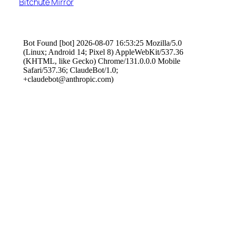
Bitchute Mirror