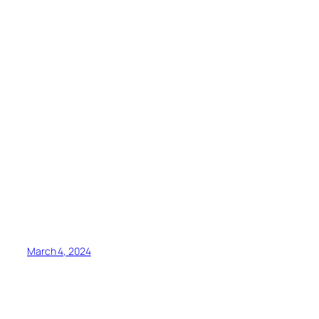
March 4, 2024