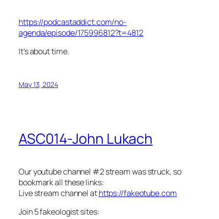
https://podcastaddict.com/no-
agenda/episode/175996812?t=4812
It’s about time.
May 13, 2024
ASC014-John Lukach
Our youtube channel #2 stream was struck, so
bookmark all these links:
Live stream channel at
https://fakeotube.com
Join 5 fakeologist sites: