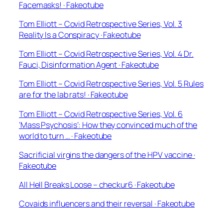
Facemasks! · Fakeotube
Tom Elliott – Covid Retrospective Series, Vol. 3
Reality Is a Conspiracy · Fakeotube
Tom Elliott – Covid Retrospective Series, Vol. 4 Dr.
Fauci, Disinformation Agent · Fakeotube
Tom Elliott – Covid Retrospective Series, Vol. 5 Rules
are for the lab rats! · Fakeotube
Tom Elliott – Covid Retrospective Series, Vol. 6
‘Mass Psychosis’: How they convinced much of the
world to turn … · Fakeotube
Sacrificial virgins the dangers of the HPV vaccine ·
Fakeotube
All Hell Breaks Loose – checkur6 · Fakeotube
Covaids influencers and their reversal · Fakeotube