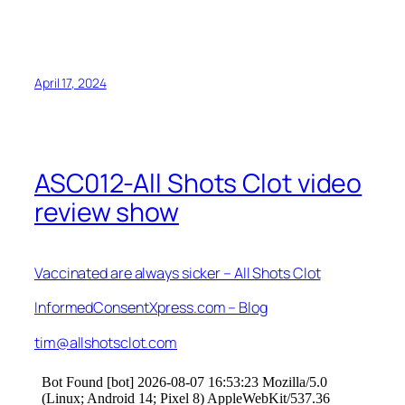
April 17, 2024
ASC012-All Shots Clot video
review show
Vaccinated are always sicker – All Shots Clot
InformedConsentXpress.com – Blog
tim@allshotsclot.com