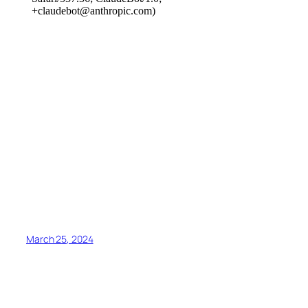
March 25, 2024