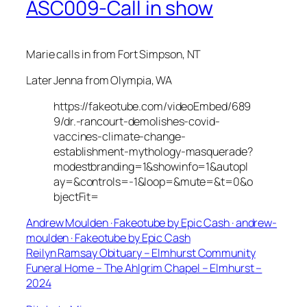
ASC009-Call in show
Marie calls in from Fort Simpson, NT
Later Jenna from Olympia, WA
https://fakeotube.com/videoEmbed/689
9/dr.-rancourt-demolishes-covid-
vaccines-climate-change-
establishment-mythology-masquerade?
modestbranding=1&showinfo=1&autopl
ay=&controls=-1&loop=&mute=&t=0&o
bjectFit=
Andrew Moulden · Fakeotube by Epic Cash · andrew-
moulden · Fakeotube by Epic Cash
Reilyn Ramsay Obituary – Elmhurst Community
Funeral Home – The Ahlgrim Chapel – Elmhurst –
2024