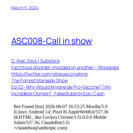
March 11, 2024
ASC008-Call in show
D. Alec Zeck | Substack
Factitious disorder imposed on another – Wikipedia
https://twitter.com/stopvaccinating
The Forrest Maready Show
Ep 02- Why Would Anyone be Pro-Vaccine? [My
Incredible Opinion] · Fakeotube by Epic Cash