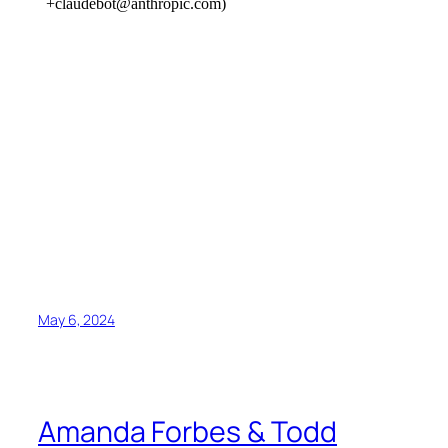
May 6, 2024
Amanda Forbes & Todd