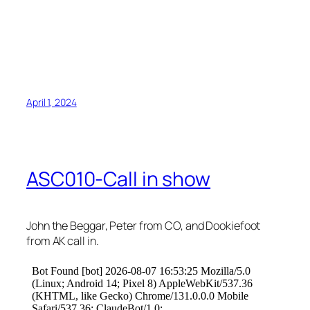
April 1, 2024
ASC010-Call in show
John the Beggar, Peter from CO, and Dookiefoot
from AK call in.