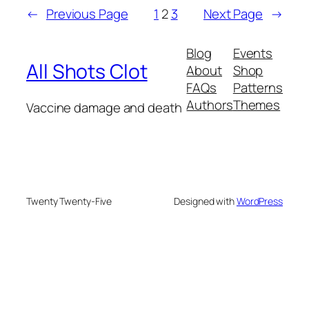
←
Previous Page
1
2
3
Next Page
→
Blog
Events
All Shots Clot
About
Shop
FAQs
Patterns
Authors
Themes
Vaccine damage and death
Twenty Twenty-Five
Designed with
WordPress