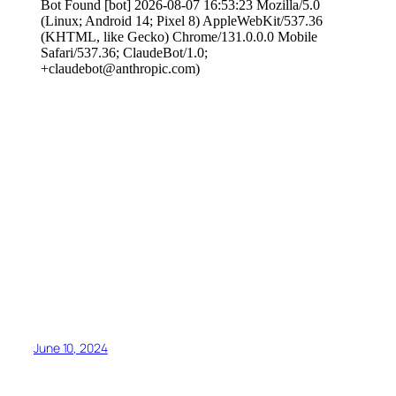
June 10, 2024