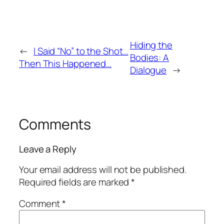
Hiding the
←
I Said “No” to the Shot…
Bodies: A
Then This Happened…
Dialogue
→
Comments
Leave a Reply
Your email address will not be published.
Required fields are marked
*
Comment
*