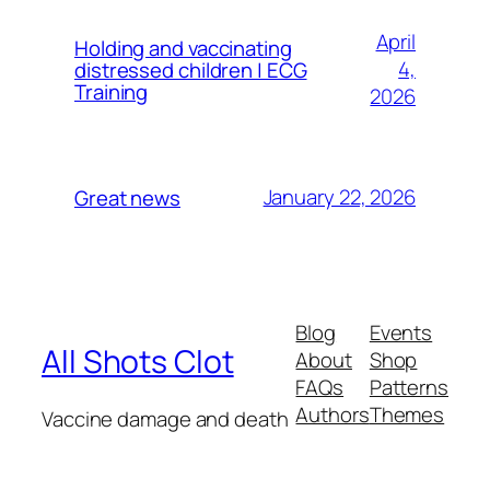
April
Holding and vaccinating
4,
distressed children | ECG
Training
2026
January 22, 2026
Great news
Blog
Events
All Shots Clot
About
Shop
FAQs
Patterns
Authors
Themes
Vaccine damage and death