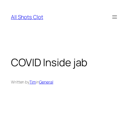
Skip
to
All Shots Clot
content
COVID Inside jab
Written by
Tim
in
General