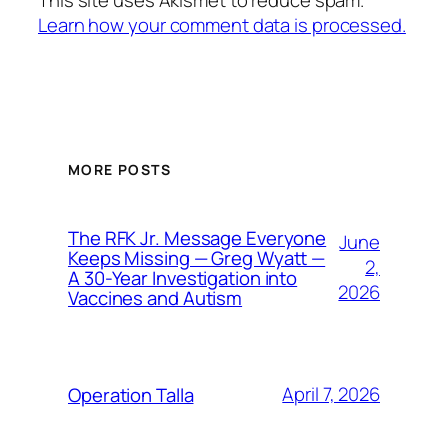
This site uses Akismet to reduce spam.
Learn how your comment data is processed.
MORE POSTS
The RFK Jr. Message Everyone
June
Keeps Missing — Greg Wyatt —
2,
A 30-Year Investigation into
2026
Vaccines and Autism
April 7, 2026
Operation Talla