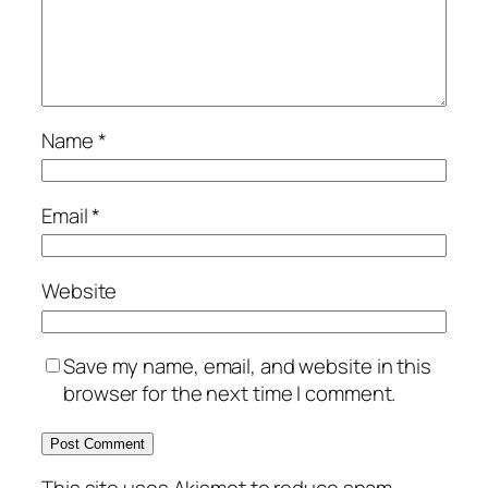
Name
*
Email
*
Website
Save my name, email, and website in this
browser for the next time I comment.