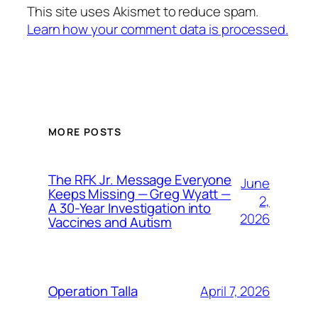
This site uses Akismet to reduce spam.
Learn how your comment data is processed.
MORE POSTS
The RFK Jr. Message Everyone
June
Keeps Missing — Greg Wyatt —
2,
A 30-Year Investigation into
2026
Vaccines and Autism
April 7, 2026
Operation Talla