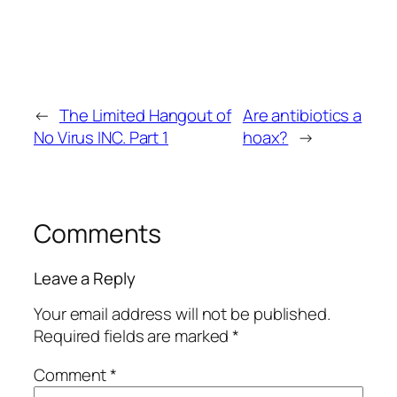
←
The Limited Hangout of
Are antibiotics a
No Virus INC. Part 1
hoax?
→
Comments
Leave a Reply
Your email address will not be published.
Required fields are marked
*
Comment
*