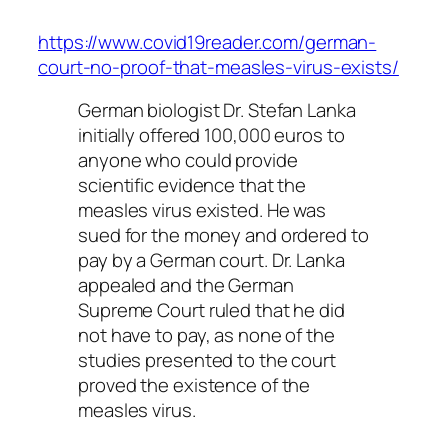
https://www.covid19reader.com/german-
court-no-proof-that-measles-virus-exists/
German biologist Dr. Stefan Lanka
initially offered 100,000 euros to
anyone who could provide
scientific evidence that the
measles virus existed. He was
sued for the money and ordered to
pay by a German court. Dr. Lanka
appealed and the German
Supreme Court ruled that he did
not have to pay, as none of the
studies presented to the court
proved the existence of the
measles virus.