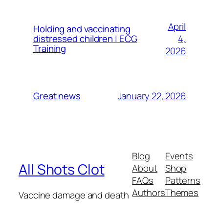
April
Holding and vaccinating
4,
distressed children | ECG
Training
2026
January 22, 2026
Great news
Blog
Events
All Shots Clot
About
Shop
FAQs
Patterns
Authors
Themes
Vaccine damage and death