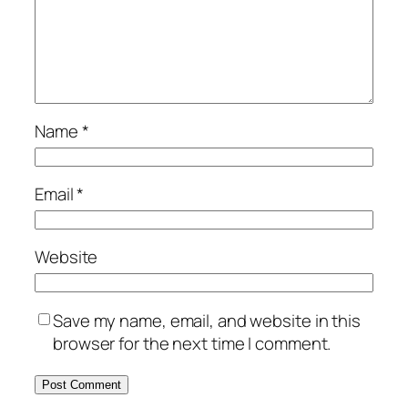
Name
*
Email
*
Website
Save my name, email, and website in this
browser for the next time I comment.