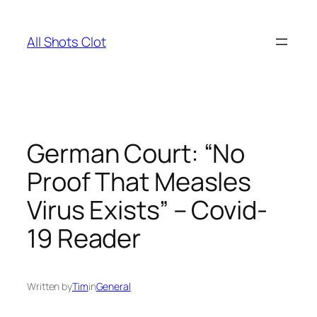
Skip
to
All Shots Clot
content
German Court: “No
Proof That Measles
Virus Exists” – Covid-
19 Reader
Written by
Tim
in
General