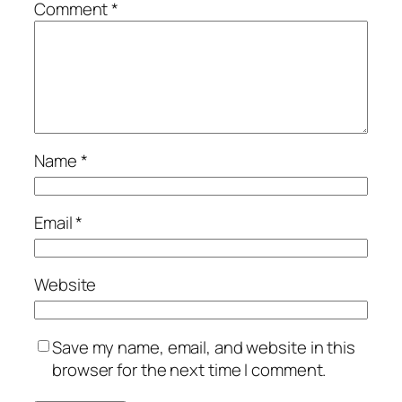
Comment
*
Name
*
Email
*
Website
Save my name, email, and website in this
browser for the next time I comment.