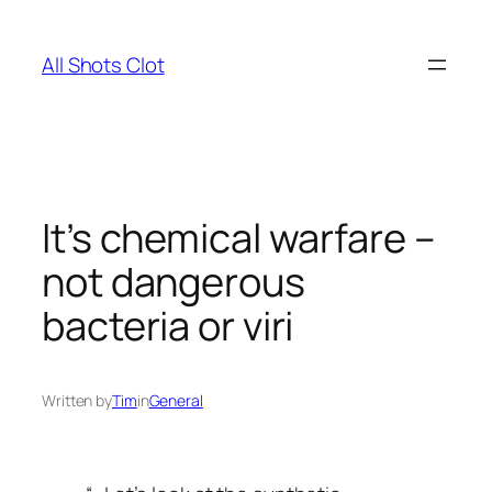
Skip
to
All Shots Clot
content
It’s chemical warfare –
not dangerous
bacteria or viri
Written by
Tim
in
General