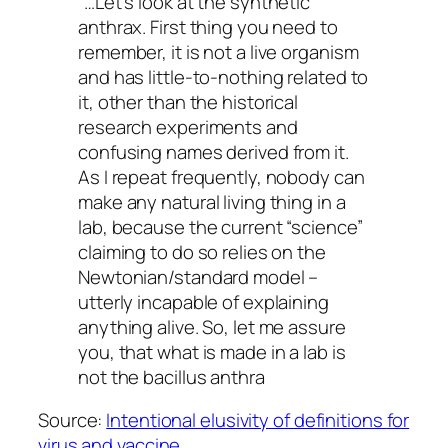
“…Let’s look at the synthetic
anthrax. First thing you need to
remember, it is not a live organism
and has little-to-nothing related to
it, other than the historical
research experiments and
confusing names derived from it.
As I repeat frequently, nobody can
make any natural living thing in a
lab, because the current “science”
claiming to do so relies on the
Newtonian/standard model –
utterly incapable of explaining
anything alive. So, let me assure
you, that what is made in a lab is
not the bacillus anthra
Source:
Intentional elusivity of definitions for
virus and vaccine.