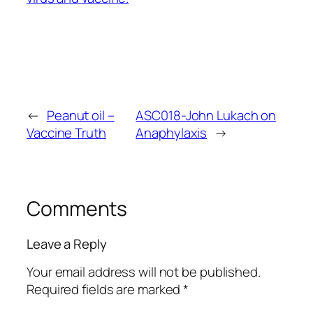
←
Peanut oil –
ASC018-John Lukach on
Vaccine Truth
Anaphylaxis
→
Comments
Leave a Reply
Your email address will not be published.
Required fields are marked
*