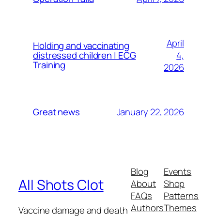
April
Holding and vaccinating
4,
distressed children | ECG
Training
2026
January 22, 2026
Great news
Blog
Events
All Shots Clot
About
Shop
FAQs
Patterns
Authors
Themes
Vaccine damage and death