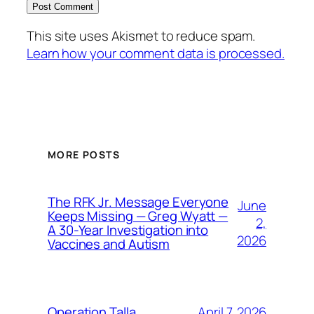
This site uses Akismet to reduce spam.
Learn how your comment data is processed.
MORE POSTS
The RFK Jr. Message Everyone
June
Keeps Missing — Greg Wyatt —
2,
A 30-Year Investigation into
2026
Vaccines and Autism
April 7, 2026
Operation Talla