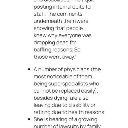
posting internal obits for
staff. The comments
underneath them were
showing that people
knew why everyone was
dropping dead for
baffling reasons. So
those went away.”
A number of physicians (the
most noticeable of them
being superspecialists who
cannot be replaced easily),
besides dying, are also
leaving due to disability or
retiring due to health reasons.
She is hearing of a growing
number of lawsuits by family