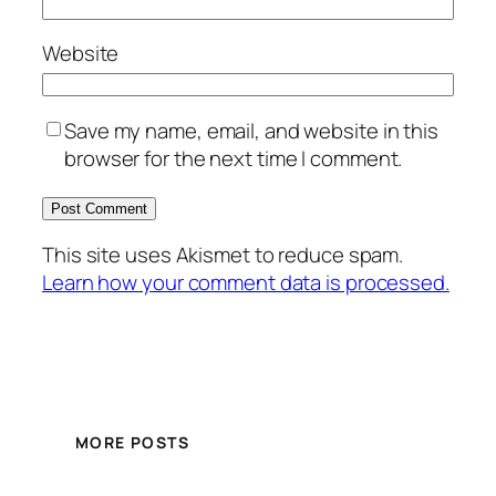
Website
Save my name, email, and website in this
browser for the next time I comment.
This site uses Akismet to reduce spam.
Learn how your comment data is processed.
MORE POSTS