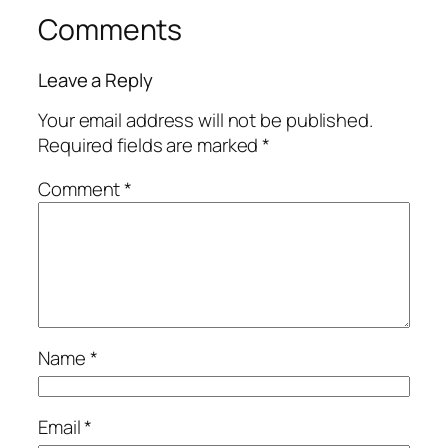
Comments
Leave a Reply
Your email address will not be published.
Required fields are marked
*
Comment
*
Name
*
Email
*