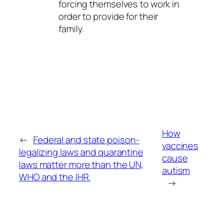
forcing themselves to work in
order to provide for their
family.
How
←
Federal and state poison-
vaccines
legalizing laws and quarantine
cause
laws matter more than the UN,
autism
WHO and the IHR.
→