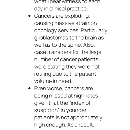
what I bear witness to each
day in clinical practice.
Cancers are exploding,
causing massive strain on
oncology services. Particularly
glioblastomas to the brain as
well as to the spine. Also,
case managers for the large
number of cancer patients
were stating they were not
retiring due to the patient
volume in need.
Even worse, cancers are
being missed at high rates
given that the “index of
suspicion” in younger
patients is not appropriately
high enough. As a result,