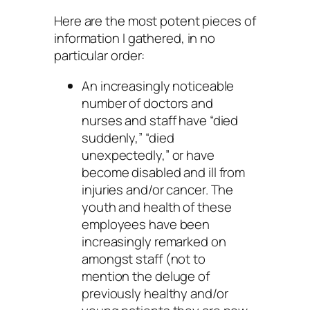
Here are the most potent pieces of
information I gathered, in no
particular order:
An increasingly noticeable
number of doctors and
nurses and staff have “died
suddenly,” “died
unexpectedly,” or have
become disabled and ill from
injuries and/or cancer. The
youth and health of these
employees have been
increasingly remarked on
amongst staff (not to
mention the deluge of
previously healthy and/or