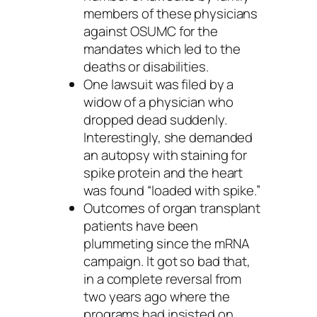
members of these physicians
against OSUMC for the
mandates which led to the
deaths or disabilities.
One lawsuit was filed by a
widow of a physician who
dropped dead suddenly.
Interestingly, she demanded
an autopsy with staining for
spike protein and the heart
was found “loaded with spike.”
Outcomes of organ transplant
patients have been
plummeting since the mRNA
campaign. It got so bad that,
in a complete reversal from
two years ago where the
programs had insisted on