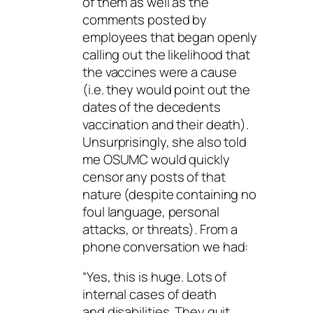
of them as well as the
comments posted by
employees that began openly
calling out the likelihood that
the vaccines were a cause
(i.e. they would point out the
dates of the decedents
vaccination and their death).
Unsurprisingly, she also told
me OSUMC would quickly
censor any posts of that
nature (despite containing no
foul language, personal
attacks, or threats). From a
phone conversation we had:
“Yes, this is huge. Lots of
internal cases of death
and disabilities. They quit