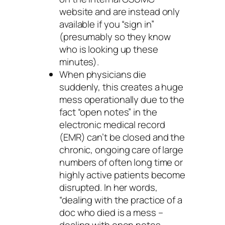
website and are instead only
available if you “sign in”
(presumably so they know
who is looking up these
minutes).
When physicians die
suddenly, this creates a huge
mess operationally due to the
fact “open notes” in the
electronic medical record
(EMR) can’t be closed and the
chronic, ongoing care of large
numbers of often long time or
highly active patients become
disrupted. In her words,
“dealing with the practice of a
doc who died is a mess –
dealing with open notes,