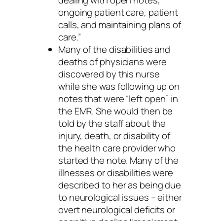
ongoing patient care, patient
calls, and maintaining plans of
care.”
Many of the disabilities and
deaths of physicians were
discovered by this nurse
while she was following up on
notes that were “left open” in
the EMR. She would then be
told by the staff about the
injury, death, or disability of
the health care provider who
started the note. Many of the
illnesses or disabilities were
described to her as being due
to neurological issues – either
overt neurological deficits or