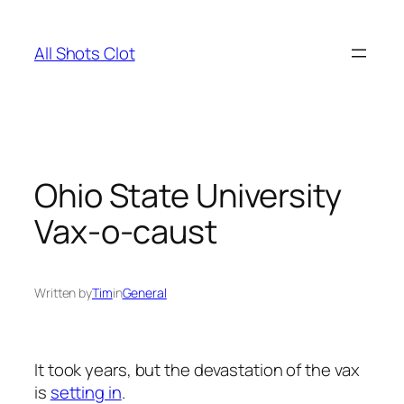
Skip
to
All Shots Clot
content
Ohio State University
Vax-o-caust
Written by
Tim
in
General
It took years, but the devastation of the vax
is
setting in
.