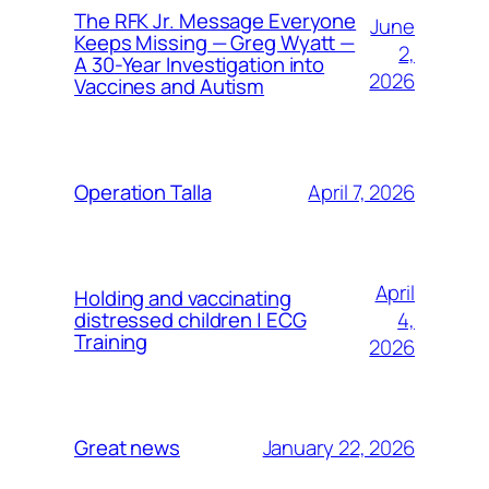
The RFK Jr. Message Everyone
June
Keeps Missing — Greg Wyatt —
2,
A 30-Year Investigation into
2026
Vaccines and Autism
April 7, 2026
Operation Talla
April
Holding and vaccinating
4,
distressed children | ECG
Training
2026
January 22, 2026
Great news