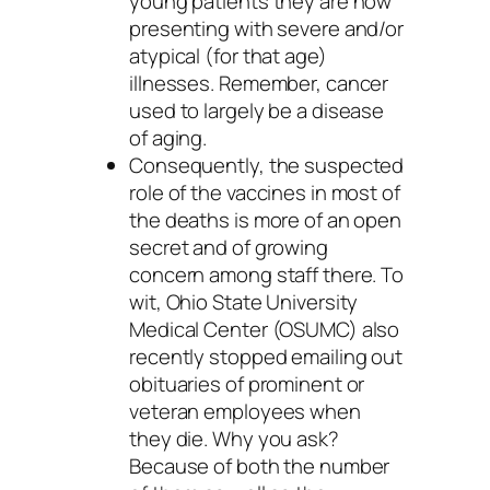
young patients they are now
presenting with severe and/or
atypical (for that age)
illnesses. Remember, cancer
used to largely be a disease
of aging.
Consequently, the suspected
role of the vaccines in most of
the deaths is more of an open
secret and of growing
concern among staff there. To
wit, Ohio State University
Medical Center (OSUMC) also
recently stopped emailing out
obituaries of prominent or
veteran employees when
they die. Why you ask?
Because of both the number