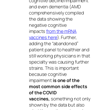
cognitive decline/impairment
and even dementia (AMD
comprehensively compiled
the data showing the
negative cognitive
impacts
from the mRNA
vaccines here
). Further,
adding the “abandoned”
patient panel to healthier and
still working physicians in that
specialty was causing further
strains. This is important
because cognitive
impairment
is one of the
most common side effects
of the COVID
vaccines,
something not only
shown by the data but also