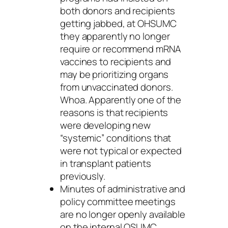
both donors and recipients
getting jabbed, at OHSUMC
they apparently no longer
require or recommend mRNA
vaccines to recipients and
may be prioritizing organs
from unvaccinated donors.
Whoa. Apparently one of the
reasons is that recipients
were developing new
“systemic” conditions that
were not typical or expected
in transplant patients
previously.
Minutes of administrative and
policy committee meetings
are no longer openly available
on the internal OSUMC