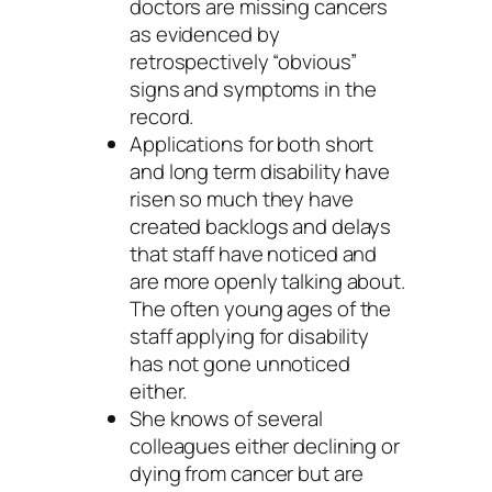
doctors are missing cancers
as evidenced by
retrospectively “obvious”
signs and symptoms in the
record.
Applications for both short
and long term disability have
risen so much they have
created backlogs and delays
that staff have noticed and
are more openly talking about.
The often young ages of the
staff applying for disability
has not gone unnoticed
either.
She knows of several
colleagues either declining or
dying from cancer but are