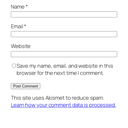
Name
*
Email
*
Website
Save my name, email, and website in this
browser for the next time I comment.
This site uses Akismet to reduce spam.
Learn how your comment data is processed.