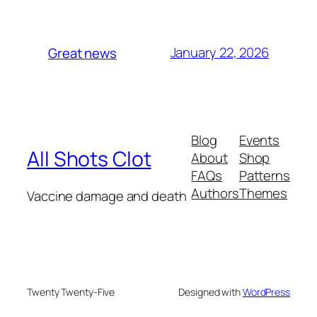
January 22, 2026
Great news
Blog
Events
All Shots Clot
About
Shop
FAQs
Patterns
Authors
Themes
Vaccine damage and death
Twenty Twenty-Five
Designed with
WordPress