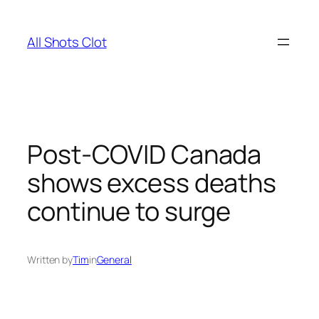
Skip
to
All Shots Clot
content
Post-COVID Canada
shows excess deaths
continue to surge
Written by
Tim
in
General