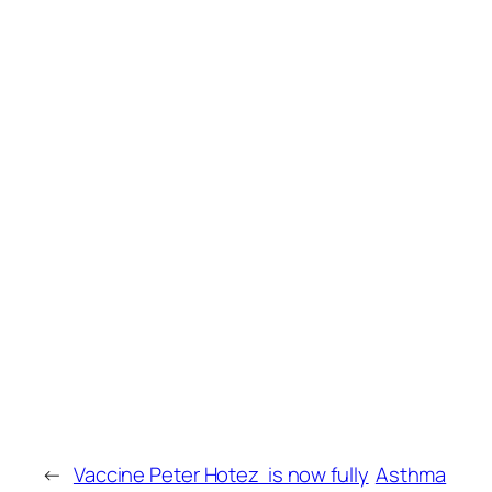
←
Vaccine Peter Hotez is now fully
Asthma