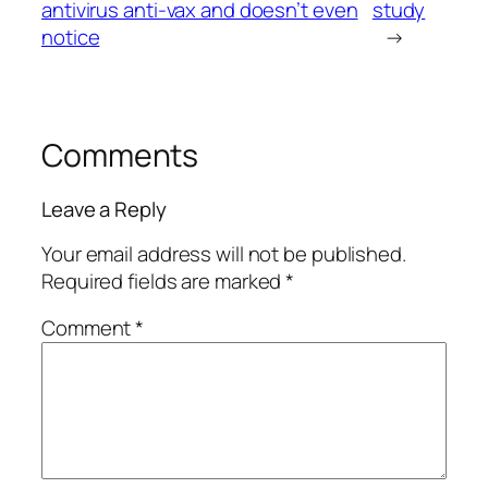
antivirus anti-vax and doesn’t even
study
notice
→
Comments
Leave a Reply
Your email address will not be published.
Required fields are marked
*
Comment
*