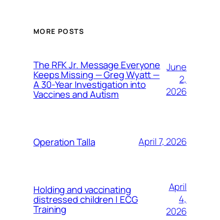
MORE POSTS
The RFK Jr. Message Everyone
June
Keeps Missing — Greg Wyatt —
2,
A 30-Year Investigation into
2026
Vaccines and Autism
April 7, 2026
Operation Talla
April
Holding and vaccinating
4,
distressed children | ECG
Training
2026