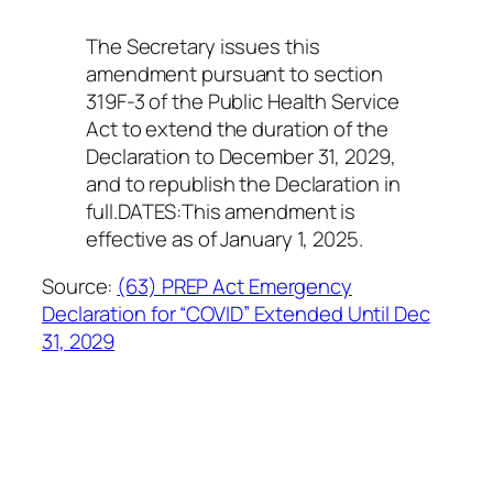
The Secretary issues this
amendment pursuant to section
319F-3 of the Public Health Service
Act to extend the duration of the
Declaration to December 31, 2029,
and to republish the Declaration in
full.DATES:This amendment is
effective as of January 1, 2025.
Source:
(63) PREP Act Emergency
Declaration for “COVID” Extended Until Dec
31, 2029