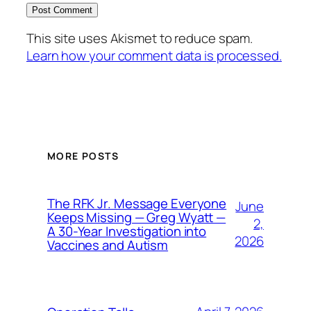
This site uses Akismet to reduce spam.
Learn how your comment data is processed.
MORE POSTS
The RFK Jr. Message Everyone
June
Keeps Missing — Greg Wyatt —
2,
A 30-Year Investigation into
2026
Vaccines and Autism