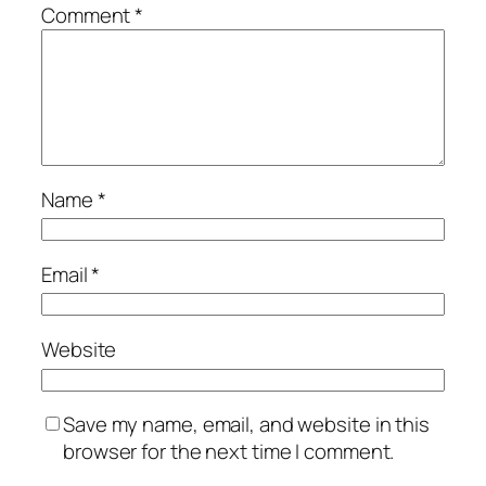
Comment
*
Name
*
Email
*
Website
Save my name, email, and website in this
browser for the next time I comment.