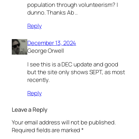
population through volunteerism? I
dunno. Thanks Ab ..
Reply
December 13, 2024
George Orwell
I see this is a DEC update and good
but the site only shows SEPT, as most
recently.
Reply
Leave a Reply
Your email address will not be published.
Required fields are marked
*