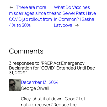
←
There are more
What Do Vaccines
miscarriages since the
and Sewer Rats Have
COVID jab rollout from
in Common? | Sasha
4% to 30%
Latypova
→
Comments
3 responses to “PREP Act Emergency
Declaration for “COVID” Extended Until Dec
31, 2029”
December 13, 2024
George Orwell
Okay, shut it all down, Good? Let
nature recover? Reduce the