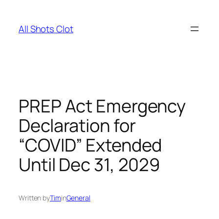
Skip
to
All Shots Clot
content
PREP Act Emergency
Declaration for
“COVID” Extended
Until Dec 31, 2029
Written by
Tim
in
General