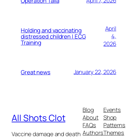
April 7, 2026
Operation Talla
April
Holding and vaccinating
4,
distressed children | ECG
Training
2026
January 22, 2026
Great news
Blog
Events
All Shots Clot
About
Shop
FAQs
Patterns
Authors
Themes
Vaccine damage and death