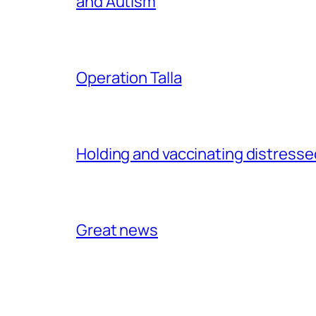
and Autism
Operation Talla
Holding and vaccinating distressed
Great news