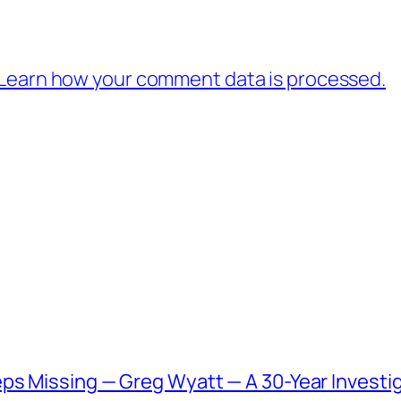
Learn how your comment data is processed.
ps Missing — Greg Wyatt — A 30-Year Investig