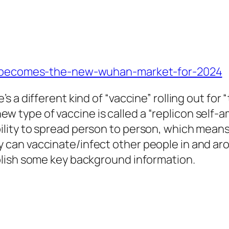
an-becomes-the-new-wuhan-market-for-2024
e’s a different kind of “vaccine” rolling out f
w type of vaccine is called a “replicon self-a
bility to spread person to person, which mea
y can vaccinate/infect other people in and aro
tablish some key background information.