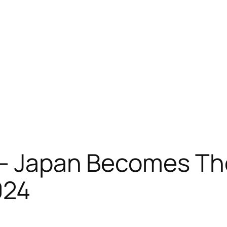
e – Japan Becomes 
024