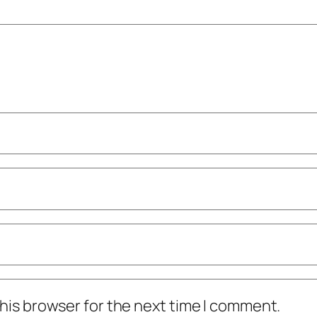
his browser for the next time I comment.