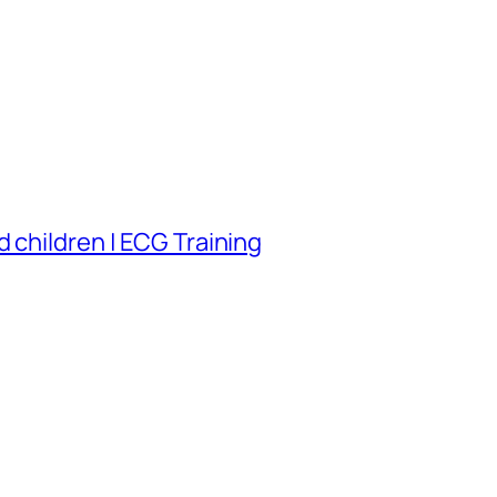
 children | ECG Training