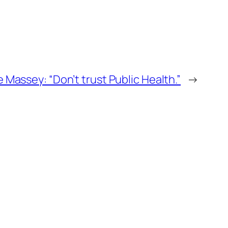
e Massey: “Don’t trust Public Health.”
→