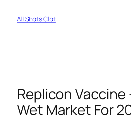
Skip
to
All Shots Clot
content
Replicon Vaccin
Wet Market For 2