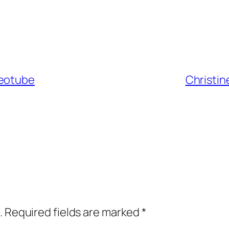
keotube
Christin
.
Required fields are marked
*