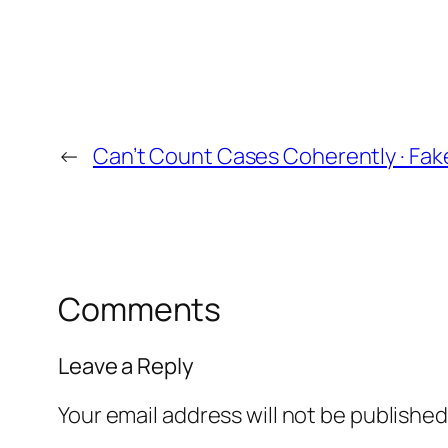
←
Can’t Count Cases Coherently · Fa
Comments
Leave a Reply
Your email address will not be published