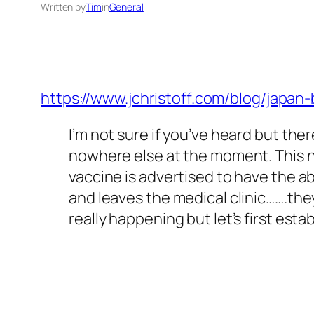
Written by
Tim
in
General
https://www.jchristoff.com/blog/jap
I’m not sure if you’ve heard but ther
nowhere else at the moment. This ne
vaccine is advertised to have the a
and leaves the medical clinic…….the
really happening but let’s first es