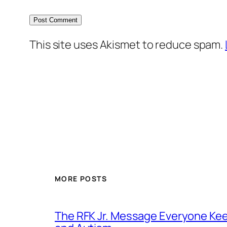
This site uses Akismet to reduce spam.
MORE POSTS
The RFK Jr. Message Everyone Kee