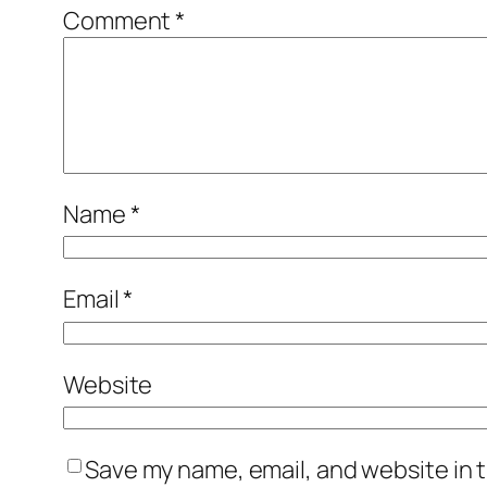
Comment
*
Name
*
Email
*
Website
Save my name, email, and website in t