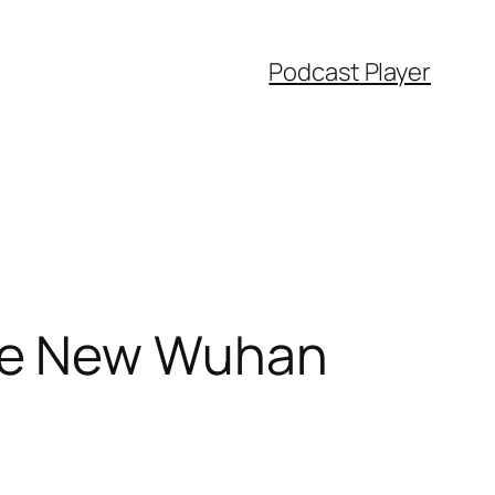
Podcast Player
The New Wuhan