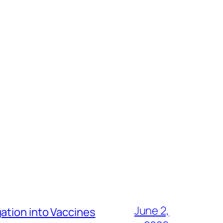
June 2,
ation into Vaccines