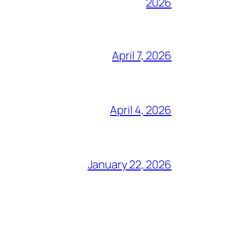
2026
April 7, 2026
April 4, 2026
January 22, 2026