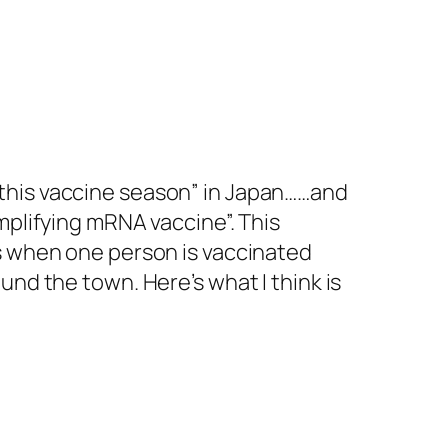
or “this vaccine season” in Japan……and
mplifying mRNA vaccine”. This
ns when one person is vaccinated
und the town. Here’s what I think is