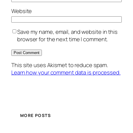
Website
Save my name, email, and website in this
browser for the next time I comment.
This site uses Akismet to reduce spam.
Learn how your comment data is processed.
MORE POSTS