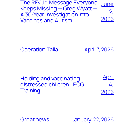
The RFK Jr. Message Everyone
June
Keeps Missing — Greg Wyatt —
2,
A 30-Year Investigation into
2026
Vaccines and Autism
April 7, 2026
Operation Talla
April
Holding and vaccinating
4,
distressed children | ECG
Training
2026
January 22, 2026
Great news