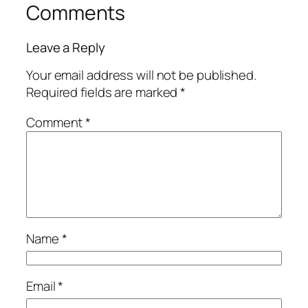
Comments
Leave a Reply
Your email address will not be published.
Required fields are marked
*
Comment
*
Name
*
Email
*