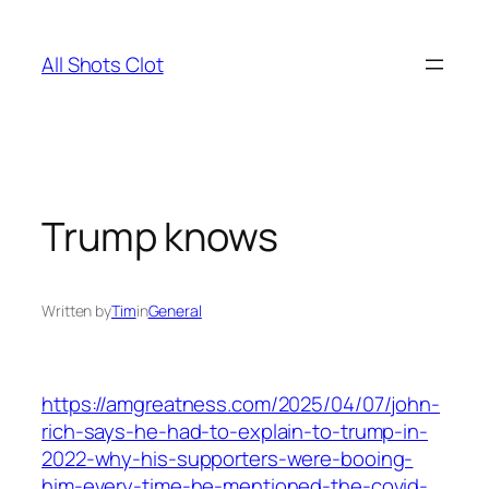
Skip
to
All Shots Clot
content
Trump knows
Written by
Tim
in
General
https://amgreatness.com/2025/04/07/john-
rich-says-he-had-to-explain-to-trump-in-
2022-why-his-supporters-were-booing-
him-every-time-he-mentioned-the-covid-