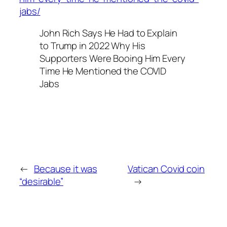
jabs/
John Rich Says He Had to Explain
to Trump in 2022 Why His
Supporters Were Booing Him Every
Time He Mentioned the COVID
Jabs
←
Because it was
Vatican Covid coin
“desirable”
→