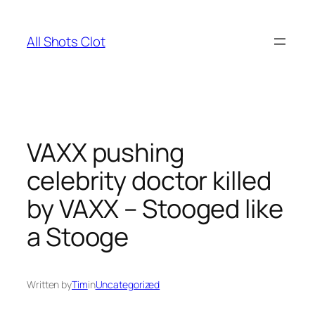
Skip
to
All Shots Clot
content
VAXX pushing
celebrity doctor killed
by VAXX – Stooged like
a Stooge
Written by
Tim
in
Uncategorized