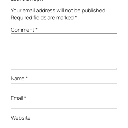
Your email address will not be published.
Required fields are marked
*
Comment
*
Name
*
Email
*
Website