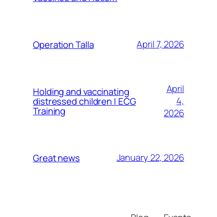
April 7, 2026
Operation Talla
April
Holding and vaccinating
4,
distressed children | ECG
Training
2026
January 22, 2026
Great news