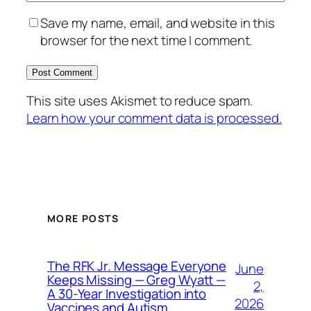
Save my name, email, and website in this
browser for the next time I comment.
This site uses Akismet to reduce spam.
Learn how your comment data is processed.
MORE POSTS
The RFK Jr. Message Everyone
June
Keeps Missing — Greg Wyatt —
2,
A 30-Year Investigation into
2026
Vaccines and Autism