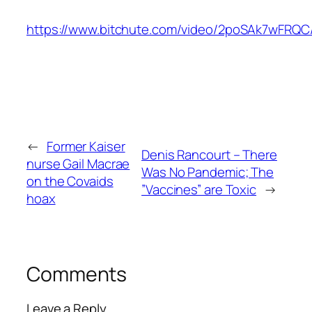
https://www.bitchute.com/video/2poSAk7wFRQC
←
Former Kaiser
Denis Rancourt – There
nurse Gail Macrae
Was No Pandemic; The
on the Covaids
”Vaccines” are Toxic
→
hoax
Comments
Leave a Reply