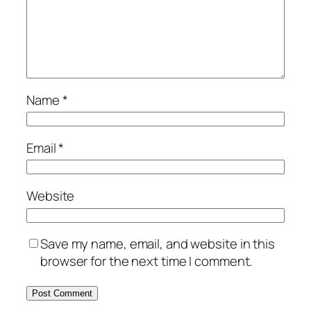
Name
*
Email
*
Website
Save my name, email, and website in this
browser for the next time I comment.