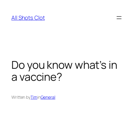
Skip
to
All Shots Clot
content
Do you know what’s in
a vaccine?
Written by
Tim
in
General