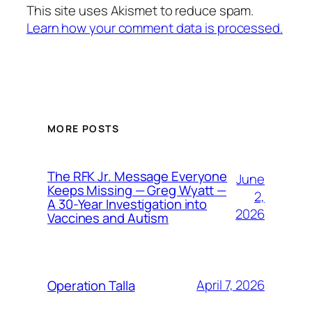
This site uses Akismet to reduce spam.
Learn how your comment data is processed.
MORE POSTS
The RFK Jr. Message Everyone
June
Keeps Missing — Greg Wyatt —
2,
A 30-Year Investigation into
2026
Vaccines and Autism
April 7, 2026
Operation Talla