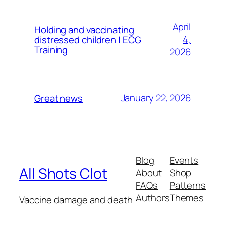
April
Holding and vaccinating
4,
distressed children | ECG
Training
2026
January 22, 2026
Great news
Blog
Events
All Shots Clot
About
Shop
FAQs
Patterns
Authors
Themes
Vaccine damage and death