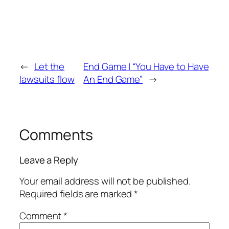
←
Let the
End Game | “You Have to Have
lawsuits flow
An End Game”
→
Comments
Leave a Reply
Your email address will not be published.
Required fields are marked
*
Comment
*