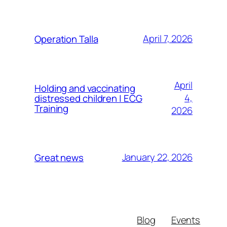
April 7, 2026
Operation Talla
April
Holding and vaccinating
4,
distressed children | ECG
Training
2026
January 22, 2026
Great news
Blog
Events