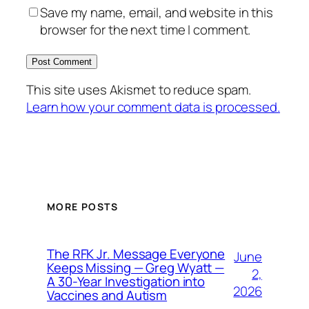
Save my name, email, and website in this
browser for the next time I comment.
This site uses Akismet to reduce spam.
Learn how your comment data is processed.
MORE POSTS
The RFK Jr. Message Everyone
June
Keeps Missing — Greg Wyatt —
2,
A 30-Year Investigation into
2026
Vaccines and Autism