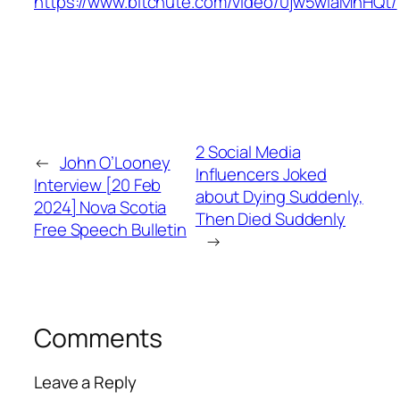
https://www.bitchute.com/video/0jw5wiaMnHQt/
2 Social Media
←
John O’Looney
Influencers Joked
Interview [20 Feb
about Dying Suddenly,
2024] Nova Scotia
Then Died Suddenly
Free Speech Bulletin
→
Comments
Leave a Reply