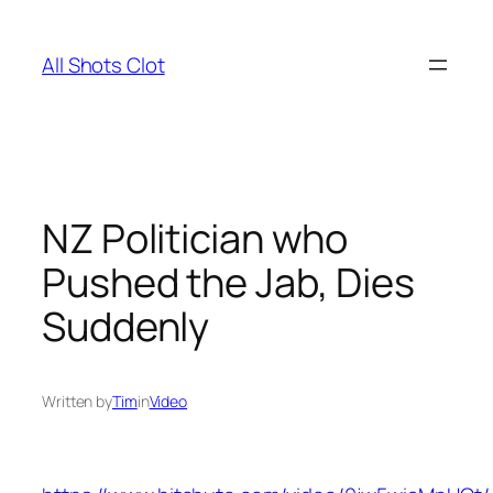
Skip
to
All Shots Clot
content
NZ Politician who
Pushed the Jab, Dies
Suddenly
Written by
Tim
in
Video