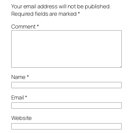
Your email address will not be published.
Required fields are marked
*
Comment
*
Name
*
Email
*
Website