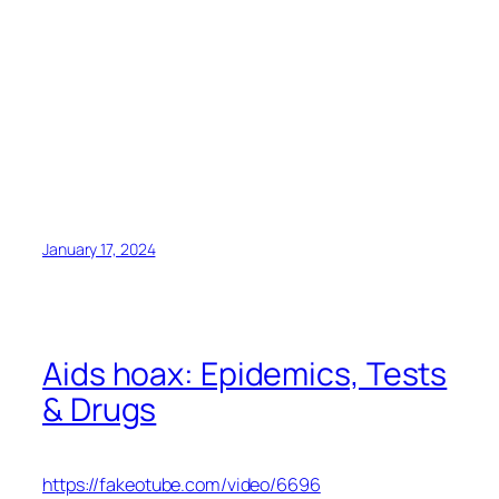
January 17, 2024
Aids hoax: Epidemics, Tests
& Drugs
https://fakeotube.com/video/6696