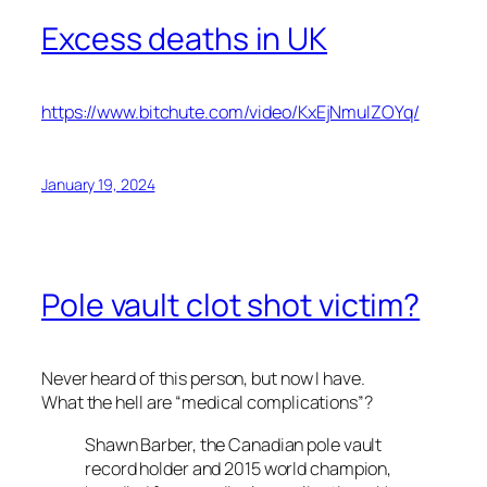
Excess deaths in UK
https://www.bitchute.com/video/KxEjNmuIZOYq/
January 19, 2024
Pole vault clot shot victim?
Never heard of this person, but now I have.
What the hell are “medical complications”?
Shawn Barber, the Canadian pole vault
record holder and 2015 world champion,