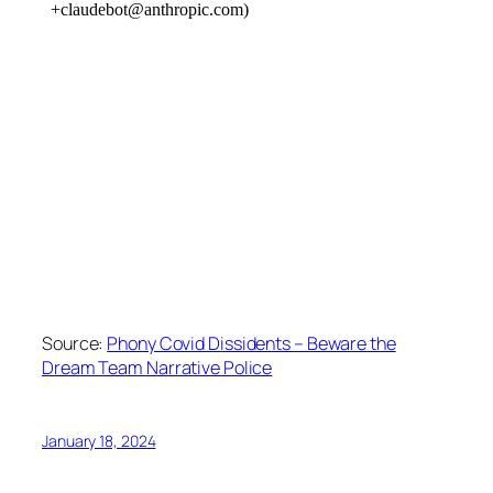
Source:
Phony Covid Dissidents – Beware the
Dream Team Narrative Police
January 18, 2024