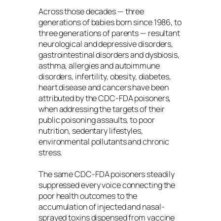
Across those decades — three
generations of babies born since 1986, to
three generations of parents — resultant
neurological and depressive disorders,
gastrointestinal disorders and dysbiosis,
asthma, allergies and autoimmune
disorders, infertility, obesity, diabetes,
heart disease and cancers have been
attributed by the CDC-FDA poisoners,
when addressing the targets of their
public poisoning assaults, to poor
nutrition, sedentary lifestyles,
environmental pollutants and chronic
stress.
The same CDC-FDA poisoners steadily
suppressed every voice connecting the
poor health outcomes to the
accumulation of injected and nasal-
sprayed toxins dispensed from vaccine