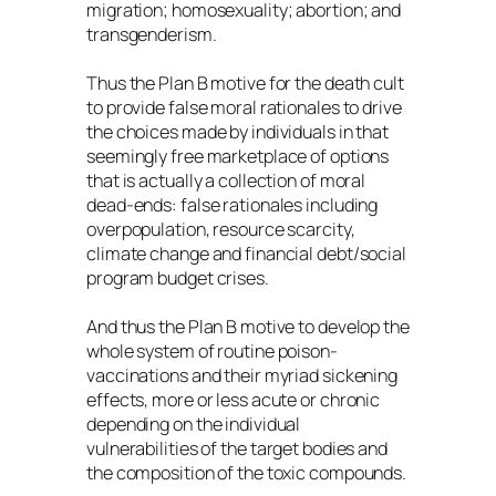
migration; homosexuality; abortion; and
transgenderism.
Thus the Plan B motive for the death cult
to provide false moral rationales to drive
the choices made by individuals in that
seemingly free marketplace of options
that is actually a collection of moral
dead-ends: false rationales including
overpopulation, resource scarcity,
climate change and financial debt/social
program budget crises.
And thus the Plan B motive to develop the
whole system of routine poison-
vaccinations and their myriad sickening
effects, more or less acute or chronic
depending on the individual
vulnerabilities of the target bodies and
the composition of the toxic compounds.