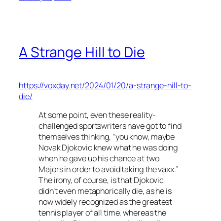
A Strange Hill to Die
https://voxday.net/2024/01/20/a-strange-hill-to-
die/
At some point, even these reality-
challenged sportswriters have got to find
themselves thinking, “you know, maybe
Novak Djokovic knew what he was doing
when he gave up his chance at two
Majors in order to avoid taking the vaxx.”
The irony, of course, is that Djokovic
didn’t even metaphorically die, as he is
now widely recognized as the greatest
tennis player of all time, whereas the