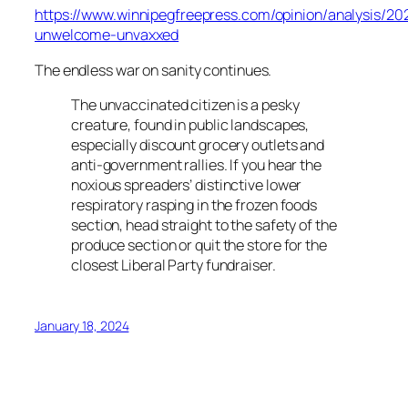
https://www.winnipegfreepress.com/opinion/analysis/20
unwelcome-unvaxxed
The endless war on sanity continues.
The unvaccinated citizen is a pesky
creature, found in public landscapes,
especially discount grocery outlets and
anti-government rallies. If you hear the
noxious spreaders’ distinctive lower
respiratory rasping in the frozen foods
section, head straight to the safety of the
produce section or quit the store for the
closest Liberal Party fundraiser.
January 18, 2024