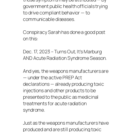
government public health officials trying
to drive compliant behavior — to
communicable diseases.
Conspiracy Sarah has done a good post
on this:
Dec. 17, 2023 – Turns Out, It’s Marburg
AND Acute Radiation Syndrome Season.
And yes, the weapons manufacturers are
— under the active PREP Act
declarations — already producing toxic
injections and other products to be
presented to the public as medicinal
treatments for acute radiation
syndrome.
Just as the weapons manufacturers have
produced and are still producing toxic