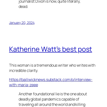
journalist Dixon is now, quite literally,
dead.
January 20, 2024
Katherine Watt’s best post
This woman is a tremendous writer who writes with
incredible clarity.
https://bailiwicknews.substack.com/p/interview-
with-maria-zeee
Another foundational lie is the one about
deadly global pandemics capable of
traveling all around the world and killing