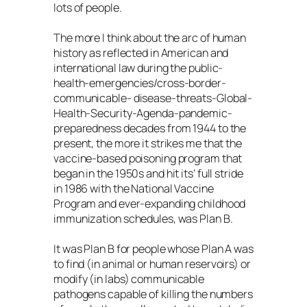
lots of people.
The more I think about the arc of human
history as reflected in American and
international law during the public-
health-emergencies/cross-border-
communicable- disease-threats-Global-
Health-Security-Agenda-pandemic-
preparedness decades from 1944 to the
present, the more it strikes me that the
vaccine-based poisoning program that
began in the 1950s and hit its’ full stride
in 1986 with the National Vaccine
Program and ever-expanding childhood
immunization schedules, was Plan B.
It was Plan B for people whose Plan A was
to find (in animal or human reservoirs) or
modify (in labs) communicable
pathogens capable of killing the numbers