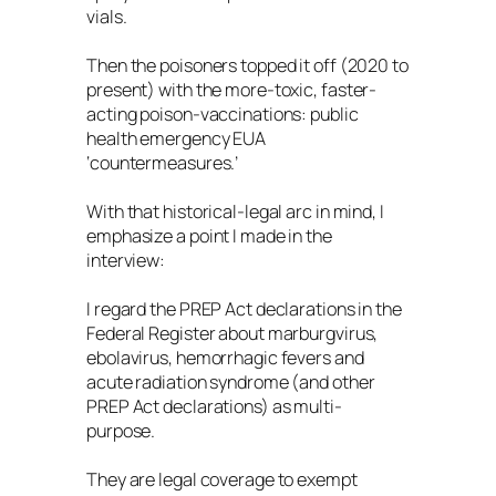
vials.
Then the poisoners topped it off (2020 to
present) with the more-toxic, faster-
acting poison-vaccinations: public
health emergency EUA
‘countermeasures.’
With that historical-legal arc in mind, I
emphasize a point I made in the
interview:
I regard the PREP Act declarations in the
Federal Register about marburgvirus,
ebolavirus, hemorrhagic fevers and
acute radiation syndrome (and other
PREP Act declarations) as multi-
purpose.
They are legal coverage to exempt