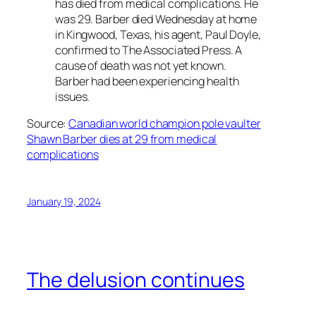
has died from medical complications. He
was 29. Barber died Wednesday at home
in Kingwood, Texas, his agent, Paul Doyle,
confirmed to The Associated Press. A
cause of death was not yet known.
Barber had been experiencing health
issues.
Source:
Canadian world champion pole vaulter
Shawn Barber dies at 29 from medical
complications
January 19, 2024
The delusion continues