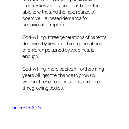
identify lies as lies, and thus be better
able to withstand the next rounds of
coercive, lie-based demands for
behavioral compliance.
God-willing, three generations of parents
deceived by lies, and three generations
of children poisoned by vaccines, is
enough.
God-willing, more babies in forthcoming
years will get the chance to grow up
without these poisons permeating their
tiny, growing bodies.
January 19, 2024