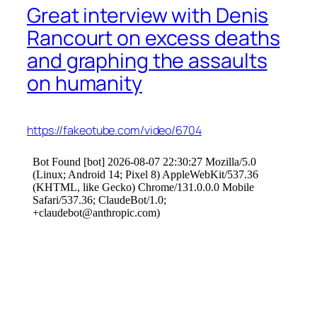
Great interview with Denis
Rancourt on excess deaths
and graphing the assaults
on humanity
https://fakeotube.com/video/6704