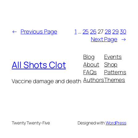
←
Previous Page
1
…
25
26
27
28
29
30
Next Page
→
Blog
Events
All Shots Clot
About
Shop
FAQs
Patterns
Authors
Themes
Vaccine damage and death
Twenty Twenty-Five
Designed with
WordPress