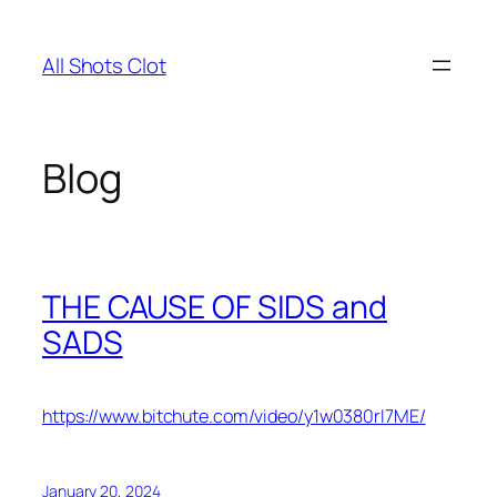
Skip
to
All Shots Clot
content
Blog
THE CAUSE OF SIDS and
SADS
https://www.bitchute.com/video/y1w0380rI7ME/
January 20, 2024