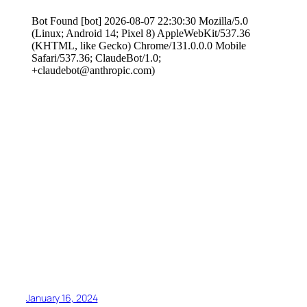
January 16, 2024