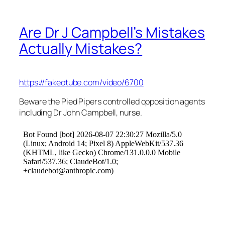
Are Dr J Campbell’s Mistakes
Actually Mistakes?
https://fakeotube.com/video/6700
Beware the Pied Pipers controlled opposition agents
including Dr John Campbell, nurse.