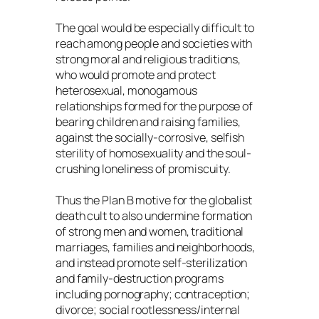
The goal would be especially difficult to
reach among people and societies with
strong moral and religious traditions,
who would promote and protect
heterosexual, monogamous
relationships formed for the purpose of
bearing children and raising families,
against the socially-corrosive, selfish
sterility of homosexuality and the soul-
crushing loneliness of promiscuity.
Thus the Plan B motive for the globalist
death cult to also undermine formation
of strong men and women, traditional
marriages, families and neighborhoods,
and instead promote self-sterilization
and family-destruction programs
including pornography; contraception;
divorce; social rootlessness/internal