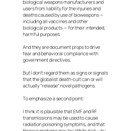
biological weapons manufacturers and
users from liability for the injuries and
deaths caused by use of bioweapons —
including all vaccines and other
biological products — for their intended,
harmful purposes.
And they are document props to drive
fear and behavioral compliance with
government directives.
But I don’t regard them as signs or signals
that the globalist death-cult can or will
actually “release” novel pathogens.
To emphasize a second point:
I think it is plausible that EMF and RF
transmissions may be used to cause
radiation poisoning symptoms, and that
those symptoms may be attributed — by