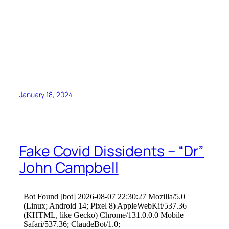
January 18, 2024
Fake Covid Dissidents – “Dr”
John Campbell