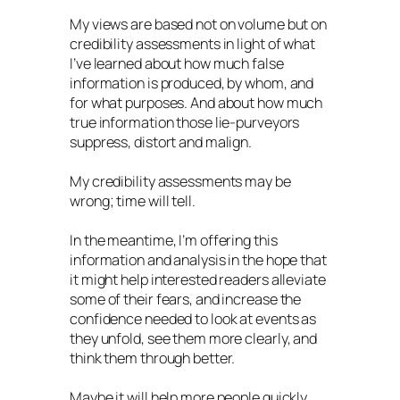
My views are based not on volume but on
credibility assessments in light of what
I’ve learned about how much false
information is produced, by whom, and
for what purposes. And about how much
true information those lie-purveyors
suppress, distort and malign.
My credibility assessments may be
wrong; time will tell.
In the meantime, I’m offering this
information and analysis in the hope that
it might help interested readers alleviate
some of their fears, and increase the
confidence needed to look at events as
they unfold, see them more clearly, and
think them through better.
Maybe it will help more people quickly