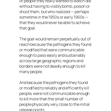
of people they really wanted to watch die
without having to visibly bomb, poison or
shoot them, but who realized — perhaps
sometime in the 1950s or early 1960s —
that they would never be able to achieve
that goal.
The goal would remain perpetually out of
reach because the pathogens they found
or modified that were communicable
enough to pass easily and sustainably
across large geographic regions and
borders were not deadly enough to kill
many people.
And because the pathogens they found
or modified to reliably and efficiently kill
people, were not communicable enough
to kill more than the small number of
people physically very close to the initial
release points.