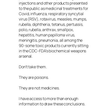
injections and other products presented
to the public as medicinal treatments for
Covid, influenza, respiratory syncytial
virus (RSV), rotavirus, measles, mumps,
rubella, diphtheria, tetanus, pertussis,
polio, rubella, anthrax, smallpox,
hepatitis, human papilloma virus,
meningitis, pneumonia, all among the
90-some toxic products currently sitting
in the CDC-FDA’s biochemical weapons
arsenal.
Don’t take them.
They are poisons.
They are not medicines.
I have access to more than enough
information to draw these conclusions.