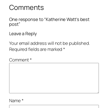
Comments
One response to “Katherine Watt’s best
post”
Leave a Reply
Your email address will not be published.
Required fields are marked
*
Comment
*
Name
*