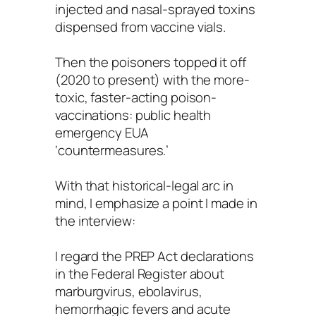
injected and nasal-sprayed toxins
dispensed from vaccine vials.
Then the poisoners topped it off
(2020 to present) with the more-
toxic, faster-acting poison-
vaccinations: public health
emergency EUA
‘countermeasures.’
With that historical-legal arc in
mind, I emphasize a point I made in
the interview:
I regard the PREP Act declarations
in the Federal Register about
marburgvirus, ebolavirus,
hemorrhagic fevers and acute