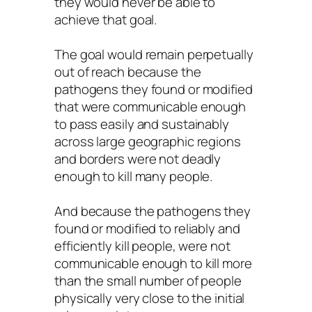
they would never be able to
achieve that goal.
The goal would remain perpetually
out of reach because the
pathogens they found or modified
that were communicable enough
to pass easily and sustainably
across large geographic regions
and borders were not deadly
enough to kill many people.
And because the pathogens they
found or modified to reliably and
efficiently kill people, were not
communicable enough to kill more
than the small number of people
physically very close to the initial