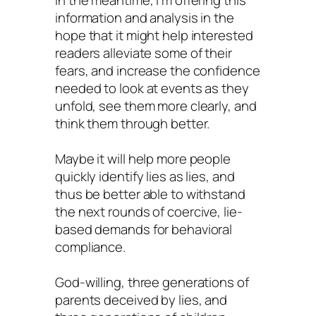
information and analysis in the
hope that it might help interested
readers alleviate some of their
fears, and increase the confidence
needed to look at events as they
unfold, see them more clearly, and
think them through better.
Maybe it will help more people
quickly identify lies as lies, and
thus be better able to withstand
the next rounds of coercive, lie-
based demands for behavioral
compliance.
God-willing, three generations of
parents deceived by lies, and