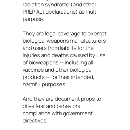
radiation syndrome (and other
PREP Act declarations) as multi-
purpose.
They are legal coverage to exempt
biological weapons manufacturers
and users from liability for the
injuries and deaths caused by use
of bioweapons — including all
vaccines and other biological
products — for their intended,
harmful purposes.
And they are document props to
drive fear and behavioral
compliance with government
directives.