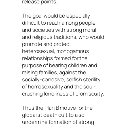
release points.
The goal would be especially
difficult to reach among people
and societies with strong moral
and religious traditions, who would
promote and protect
heterosexual, monogamous
relationships formed for the
purpose of bearing children and
raising families, against the
socially-corrosive, selfish sterility
of homosexuality and the soul-
crushing loneliness of promiscuity.
Thus the Plan B motive for the
globalist death cult to also
undermine formation of strong