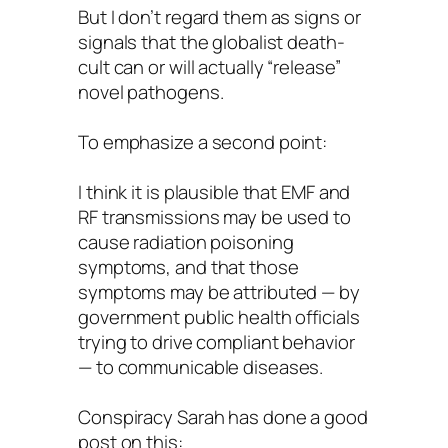
But I don’t regard them as signs or
signals that the globalist death-
cult can or will actually “release”
novel pathogens.
To emphasize a second point:
I think it is plausible that EMF and
RF transmissions may be used to
cause radiation poisoning
symptoms, and that those
symptoms may be attributed — by
government public health officials
trying to drive compliant behavior
— to communicable diseases.
Conspiracy Sarah has done a good
post on this: