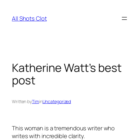
Skip
to
All Shots Clot
content
Katherine Watt’s best
post
Written by
Tim
in
Uncategorized
This woman is a tremendous writer who
writes with incredible clarity.