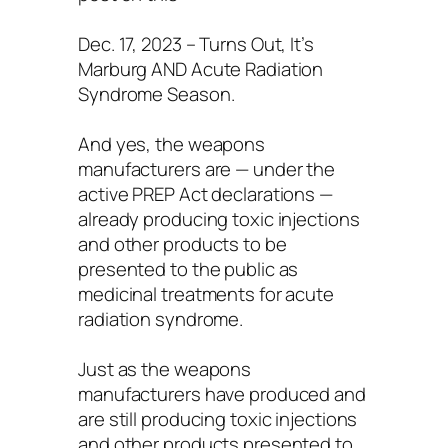
Dec. 17, 2023 – Turns Out, It’s
Marburg AND Acute Radiation
Syndrome Season.
And yes, the weapons
manufacturers are — under the
active PREP Act declarations —
already producing toxic injections
and other products to be
presented to the public as
medicinal treatments for acute
radiation syndrome.
Just as the weapons
manufacturers have produced and
are still producing toxic injections
and other products presented to