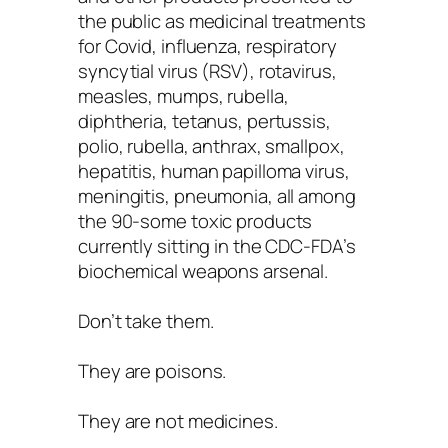
the public as medicinal treatments
for Covid, influenza, respiratory
syncytial virus (RSV), rotavirus,
measles, mumps, rubella,
diphtheria, tetanus, pertussis,
polio, rubella, anthrax, smallpox,
hepatitis, human papilloma virus,
meningitis, pneumonia, all among
the 90-some toxic products
currently sitting in the CDC-FDA’s
biochemical weapons arsenal.
Don’t take them.
They are poisons.
They are not medicines.