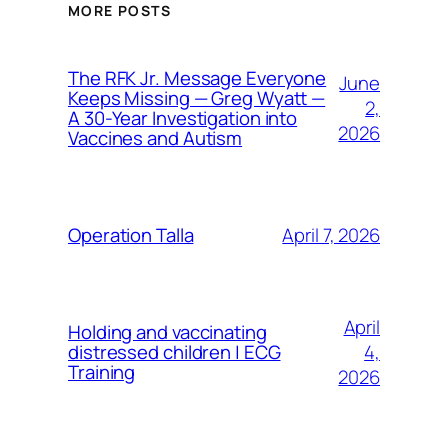
MORE POSTS
The RFK Jr. Message Everyone
June
Keeps Missing — Greg Wyatt —
2,
A 30-Year Investigation into
2026
Vaccines and Autism
April 7, 2026
Operation Talla
April
Holding and vaccinating
4,
distressed children | ECG
Training
2026