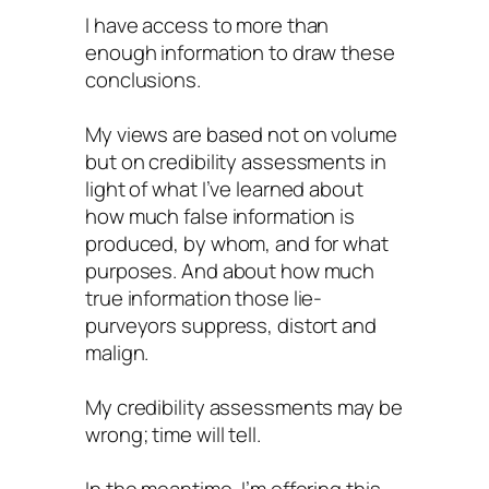
I have access to more than
enough information to draw these
conclusions.
My views are based not on volume
but on credibility assessments in
light of what I’ve learned about
how much false information is
produced, by whom, and for what
purposes. And about how much
true information those lie-
purveyors suppress, distort and
malign.
My credibility assessments may be
wrong; time will tell.
In the meantime, I’m offering this