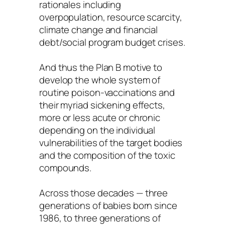
rationales including
overpopulation, resource scarcity,
climate change and financial
debt/social program budget crises.
And thus the Plan B motive to
develop the whole system of
routine poison-vaccinations and
their myriad sickening effects,
more or less acute or chronic
depending on the individual
vulnerabilities of the target bodies
and the composition of the toxic
compounds.
Across those decades — three
generations of babies born since
1986, to three generations of