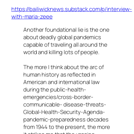
https://bailiwicknews.substack.com/p/interview-
with-maria-zeee
Another foundational lie is the one
about deadly global pandemics
capable of traveling all around the
world and killing lots of people.
The more I think about the arc of
human history as reflected in
American and international law
during the public-health-
emergencies/cross-border-
communicable- disease-threats-
Global-Health-Security-Agenda-
pandemic-preparedness decades
from 1944 to the present, the more