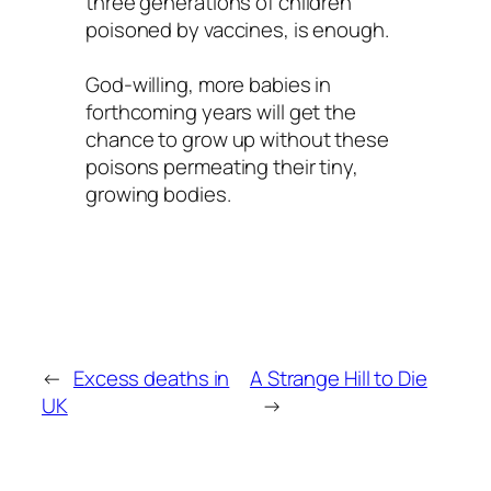
three generations of children
poisoned by vaccines, is enough.
God-willing, more babies in
forthcoming years will get the
chance to grow up without these
poisons permeating their tiny,
growing bodies.
←
Excess deaths in
A Strange Hill to Die
UK
→