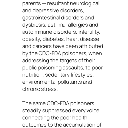
parents — resultant neurological
and depressive disorders,
gastrointestinal disorders and
dysbiosis, asthma, allergies and
autoimmune disorders, infertility,
obesity, diabetes, heart disease
and cancers have been attributed
by the CDC-FDA poisoners, when
addressing the targets of their
public poisoning assaults, to poor
nutrition, sedentary lifestyles,
environmental pollutants and
chronic stress.
The same CDC-FDA poisoners
steadily suppressed every voice
connecting the poor health
outcomes to the accumulation of