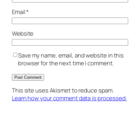
Email
*
Website
Save my name, email, and website in this
browser for the next time I comment.
This site uses Akismet to reduce spam.
Learn how your comment data is processed.