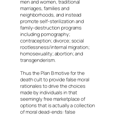
men and women, traditional
marriages, families and
neighborhoods, and instead
promote self-sterilization and
family-destruction programs
including pornography;
contraception; divorce; social
rootlessness/internal migration;
homosexuality; abortion; and
transgenderism.
Thus the Plan B motive for the
death cult to provide false moral
rationales to drive the choices
made by individuals in that
seemingly free marketplace of
options that is actually a collection
of moral dead-ends: false