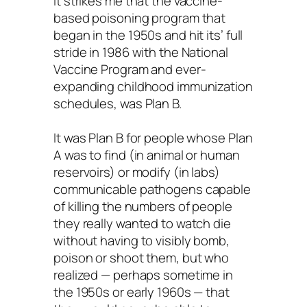
it strikes me that the vaccine-
based poisoning program that
began in the 1950s and hit its’ full
stride in 1986 with the National
Vaccine Program and ever-
expanding childhood immunization
schedules, was Plan B.
It was Plan B for people whose Plan
A was to find (in animal or human
reservoirs) or modify (in labs)
communicable pathogens capable
of killing the numbers of people
they really wanted to watch die
without having to visibly bomb,
poison or shoot them, but who
realized — perhaps sometime in
the 1950s or early 1960s — that