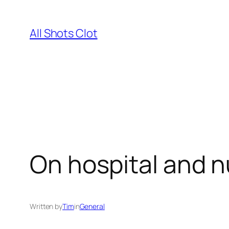
Skip
to
All Shots Clot
content
On hospital and n
Written by
Tim
in
General