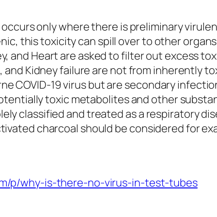
lly occurs only where there is preliminary vir
enic, this toxicity can spill over to other organ
, and Heart are asked to filter out excess toxi
, and Kidney failure are not from inherently tox
ne COVID-19 virus but are secondary infection
potentially toxic metabolites and other substa
y classified and treated as a respiratory disea
ctivated charcoal should be considered for e
om/p/why-is-there-no-virus-in-test-tubes