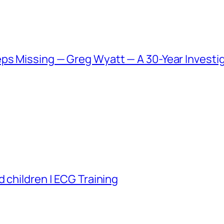
ps Missing — Greg Wyatt — A 30-Year Investig
 children | ECG Training