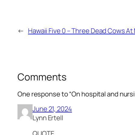
←
Hawaii Five 0 – Three Dead Cows At 
Comments
One response to “On hospital and nurs
June 21, 2024
Lynn Ertell
QUOTE