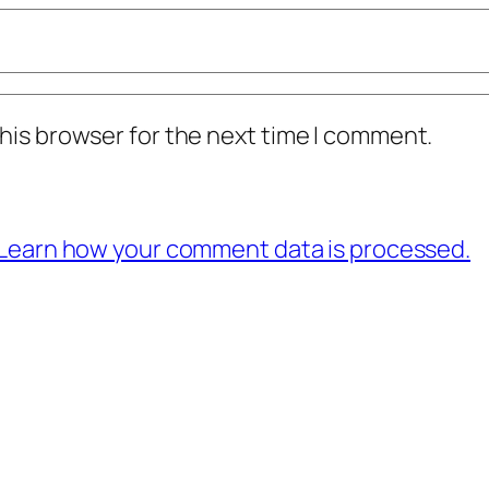
his browser for the next time I comment.
Learn how your comment data is processed.