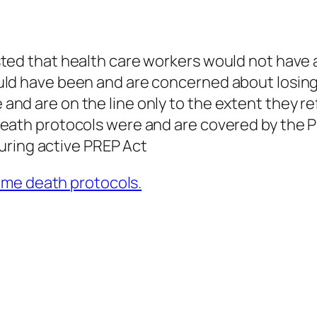
ted that health care workers would not have 
ld have been and are concerned about losing t
nd are on the line only to the extent they re
eath protocols were and are covered by the P
 during active PREP Act
ome death protocols.