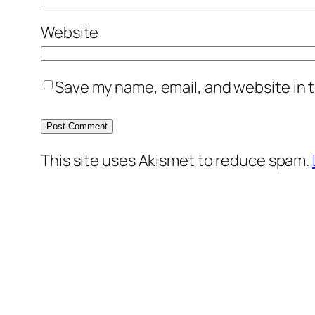
Website
Save my name, email, and website in t
This site uses Akismet to reduce spam.