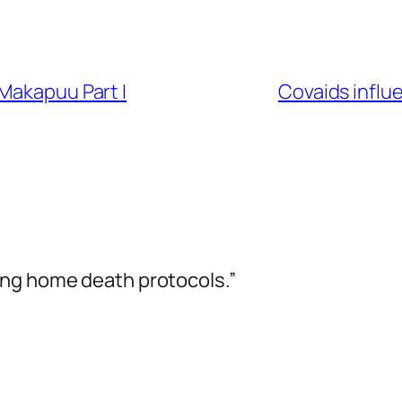
Makapuu Part I
Covaids influ
ing home death protocols.”