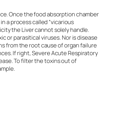
ulence. Once the food absorption chamber
s in a process called “vicarious
city the Liver cannot solely handle.
ic or parasitical viruses. Nor is disease
s from the root cause of organ failure
nces. If right, Severe Acute Respiratory
se. To filter the toxins out of
xample.