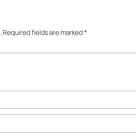
.
Required fields are marked
*