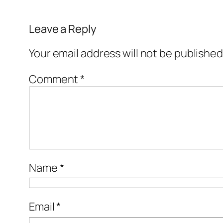
Leave a Reply
Your email address will not be published
Comment
*
Name
*
Email
*