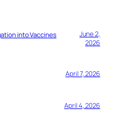
June 2,
ation into Vaccines
2026
April 7, 2026
April 4, 2026