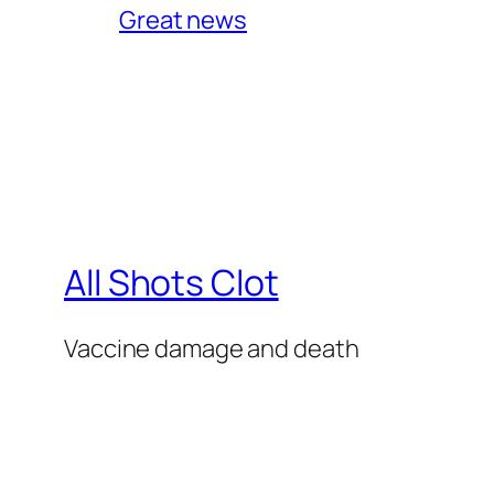
Great news
All Shots Clot
Vaccine damage and death