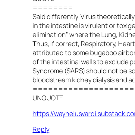
========
Said differently, Virus theoretica
in the intestine is virulent or toxig
elimination” where the Lung, Kidney
Thus, if correct, Respiratory, Heart
attributed to some bugaboo airbor
of the intestinal walls to exclude 
Syndrome (SARS) should not be solel
bloodstream kidney dialysis and a
====================
UNQUOTE
https://waynelusvardi.substack.c
Reply