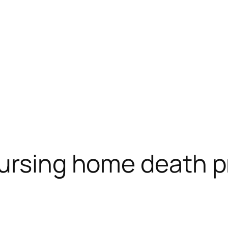
ursing home death p