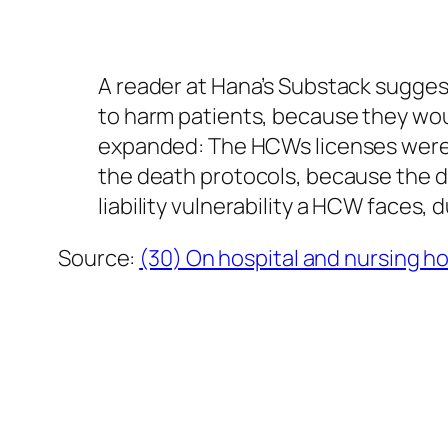
A reader at Hana’s Substack sugges
to harm patients, because they wou
expanded: The HCWs licenses were a
the death protocols, because the d
liability vulnerability a HCW faces,
Source:
(30) On hospital and nursing h