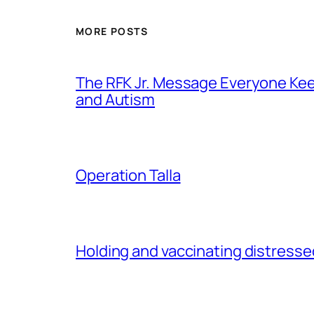
MORE POSTS
The RFK Jr. Message Everyone Kee
and Autism
Operation Talla
Holding and vaccinating distressed