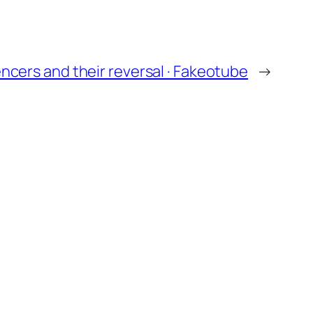
encers and their reversal · Fakeotube
→