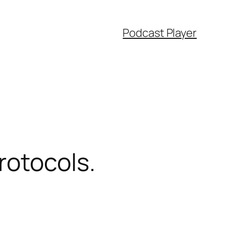
Podcast Player
rotocols.