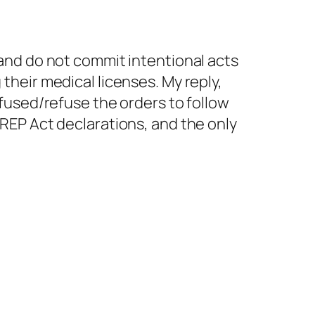
and do not commit intentional acts
heir medical licenses. My reply,
fused/refuse the orders to follow
REP Act declarations, and the only