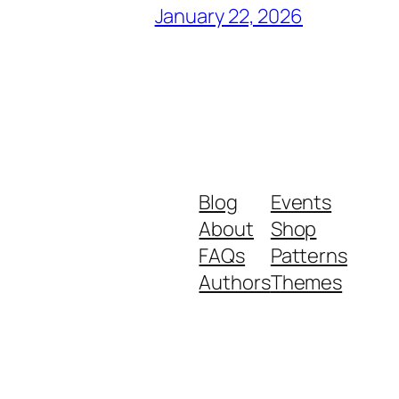
January 22, 2026
Blog
Events
About
Shop
FAQs
Patterns
Authors
Themes