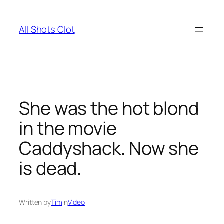
Skip
to
All Shots Clot
content
She was the hot blond
in the movie
Caddyshack. Now she
is dead.
Written by
Tim
in
Video