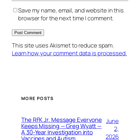
Save my name, email, and website in this
browser for the next time I comment.
This site uses Akismet to reduce spam.
Learn how your comment data is processed.
MORE POSTS
The RFK Jr. Message Everyone
June
Keeps Missing — Greg Wyatt —
2,
A 30-Year Investigation into
2026
Vaccines and Autism