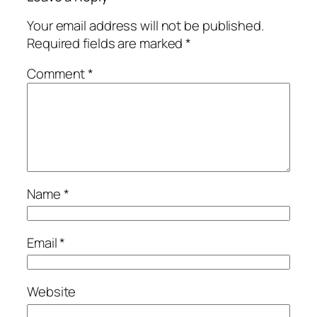
Your email address will not be published.
Required fields are marked
*
Comment
*
Name
*
Email
*
Website