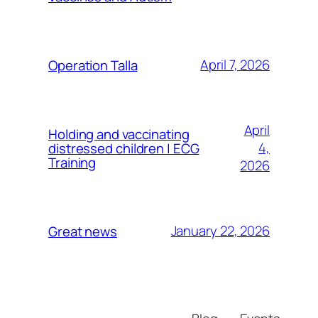
April 7, 2026
Operation Talla
April
Holding and vaccinating
4,
distressed children | ECG
Training
2026
January 22, 2026
Great news