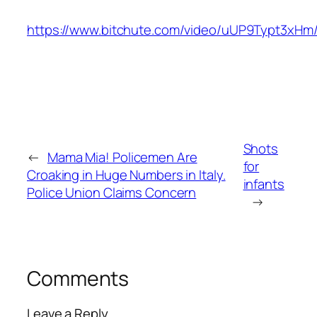
https://www.bitchute.com/video/uUP9Typt3xHm
Shots
←
Mama Mia! Policemen Are
for
Croaking in Huge Numbers in Italy.
infants
Police Union Claims Concern
→
Comments
Leave a Reply