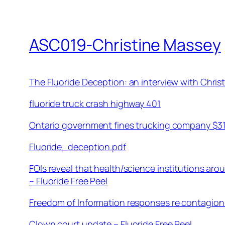
ASC019-Christine Massey
The Fluoride Deception: an interview with Chri
fluoride truck crash highway 401
Ontario government fines trucking company $312K
Fluoride_deception.pdf
FOIs reveal that health/science institutions ar
– Fluoride Free Peel
Freedom of Information responses re contagion 
Clown court update – Fluoride Free Peel