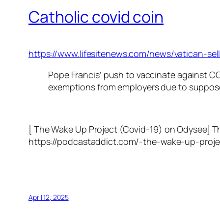
Catholic covid coin
https://www.lifesitenews.com/news/vatican-s
Pope Francis’ push to vaccinate against COV
exemptions from employers due to suppose
[ The Wake Up Project (Covid-19) on Odysee] 
https://podcastaddict.com/-the-wake-up-proj
April 12, 2025