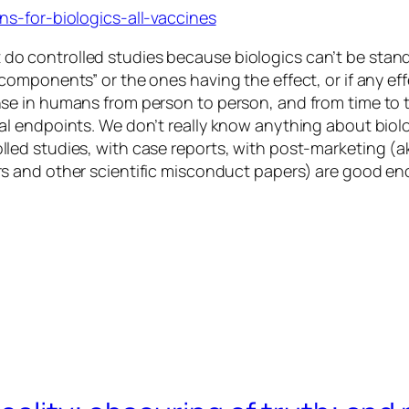
s-for-biologics-all-vaccines
 do controlled studies because biologics can’t be stan
e components” or the ones having the effect, or if any e
ponse in humans from person to person, and from time to
ical endpoints. We don’t really know anything about biol
olled studies, with case reports, with post-marketing (ak
ders and other scientific misconduct papers) are good e