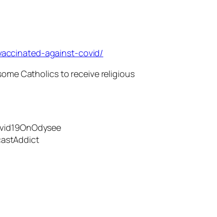
accinated-against-covid/
some Catholics to receive religious
Covid19OnOdysee
astAddict