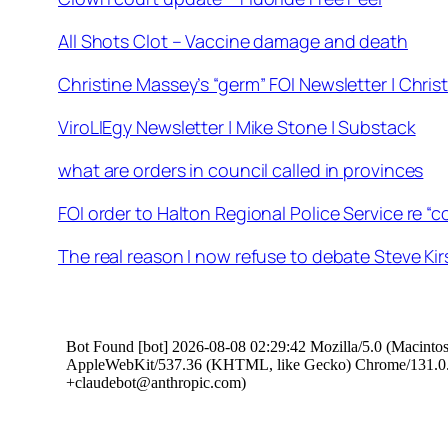
All Shots Clot – Vaccine damage and death
Christine Massey’s “germ” FOI Newsletter | Chris
ViroLIEgy Newsletter | Mike Stone | Substack
what are orders in council called in provinces
FOI order to Halton Regional Police Service re “c
The real reason I now refuse to debate Steve Kir