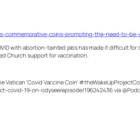
ells-commemorative-coins-promoting-the-need-to-be-v
ID with abortion-tainted jabs has made it difficult for 
d Church support for vaccination.
The Vatican ‘Covid Vaccine Coin’ #theWakeUpProject
ect-covid-19-on-odysee/episode/196242436 via @Podc