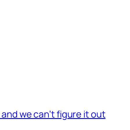
 and we can’t figure it out