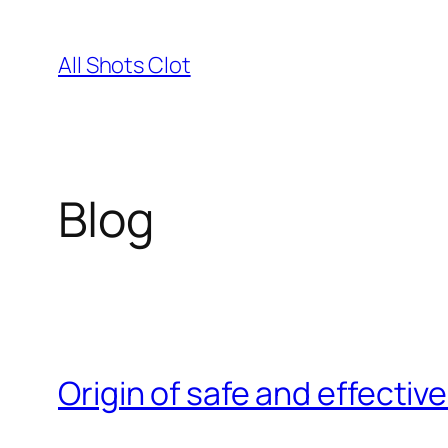
Skip
to
All Shots Clot
content
Blog
Origin of safe and effective