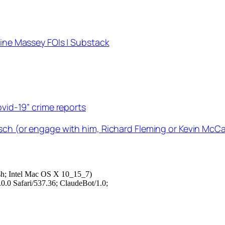
tine Massey FOIs | Substack
ovid-19” crime reports
sch (or engage with him, Richard Fleming or Kevin McCai