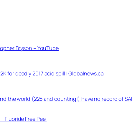
stopher Bryson – YouTube
 for deadly 2017 acid spill | Globalnews.ca
ound the world (225 and counting!) have no record of SA
– Fluoride Free Peel