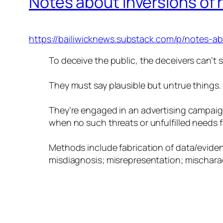
Notes about inversions of r
https://bailiwicknews.substack.com/p/notes-abo
To deceive the public, the deceivers can’t 
They must say plausible but untrue things.
They’re engaged in an advertising campaign
when no such threats or unfulfilled needs for
Methods include fabrication of data/evidence
misdiagnosis; misrepresentation; mischaract