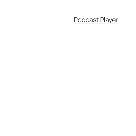
Podcast Player