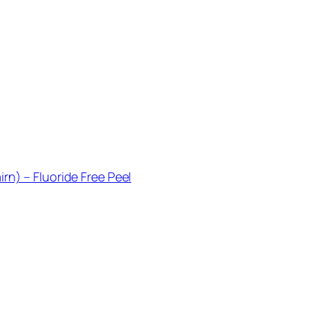
rn) – Fluoride Free Peel