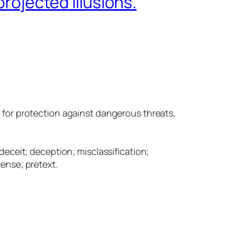
projected illusions.
s for protection against dangerous threats,
deceit; deception; misclassification;
ense; pretext.