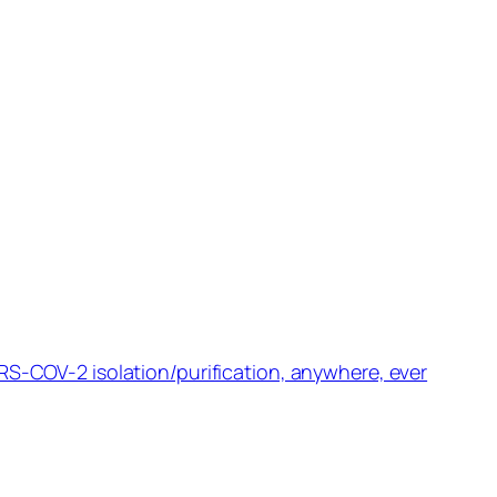
RS-COV-2 isolation/purification, anywhere, ever