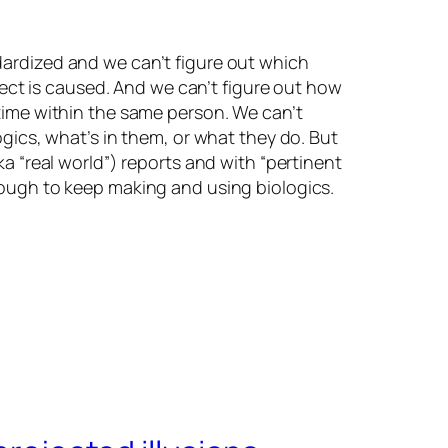
dardized and we can’t figure out which
ffect is caused. And we can’t figure out how
 time within the same person. We can’t
ogics, what’s in them, or what they do. But
a “real world”) reports and with “pertinent
nough to keep making and using biologics.