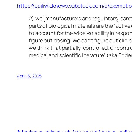
https://bailiwicknews.substack.com/p/exemption
2) we [manufacturers and regulators] can’t
parts of biological materials are the “activ
to account for the wide variability in res
figure out dosing. We can’t figure out clin
we think that partially-controlled, uncontr
medical and scientific literature” (aka En
April 16, 2025