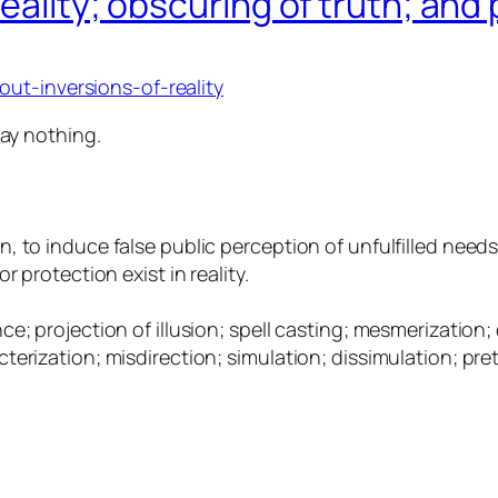
eality; obscuring of truth; and 
ut-inversions-of-reality
say nothing.
, to induce false public perception of unfulfilled need
 protection exist in reality.
; projection of illusion; spell casting; mesmerization; 
erization; misdirection; simulation; dissimulation; pret