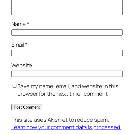
Name
*
Email
*
Website
Save my name, email, and website in this
browser for the next time I comment.
This site uses Akismet to reduce spam.
Learn how your comment data is processed.