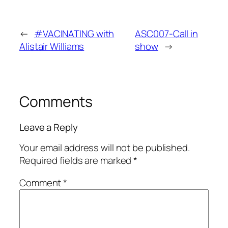
←
#VACINATING with
ASC007-Call in
Alistair Williams
show
→
Comments
Leave a Reply
Your email address will not be published.
Required fields are marked
*
Comment
*