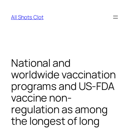
Skip
to
All Shots Clot
content
National and
worldwide vaccination
programs and US-FDA
vaccine non-
regulation as among
the longest of long