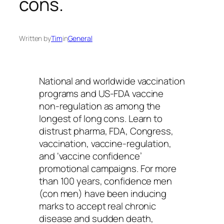
cons.
Written by
Tim
in
General
National and worldwide vaccination
programs and US-FDA vaccine
non-regulation as among the
longest of long cons. Learn to
distrust pharma, FDA, Congress,
vaccination, vaccine-regulation,
and ‘vaccine confidence’
promotional campaigns. For more
than 100 years, confidence men
(con men) have been inducing
marks to accept real chronic
disease and sudden death,