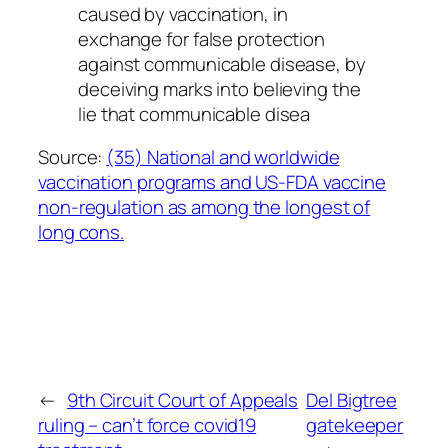
caused by vaccination, in
exchange for false protection
against communicable disease, by
deceiving marks into believing the
lie that communicable disea
Source:
(35) National and worldwide
vaccination programs and US-FDA vaccine
non-regulation as among the longest of
long cons.
←
9th Circuit Court of Appeals
Del Bigtree
ruling – can’t force covid19
gatekeeper