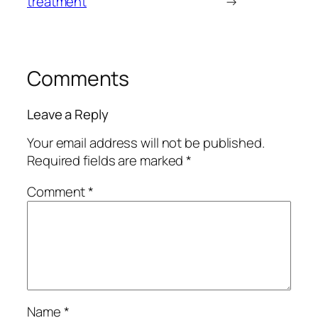
treatment
→
Comments
Leave a Reply
Your email address will not be published.
Required fields are marked
*
Comment
*
Name
*