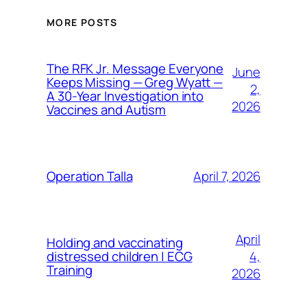
MORE POSTS
The RFK Jr. Message Everyone
June
Keeps Missing — Greg Wyatt —
2,
A 30-Year Investigation into
2026
Vaccines and Autism
April 7, 2026
Operation Talla
April
Holding and vaccinating
4,
distressed children | ECG
Training
2026