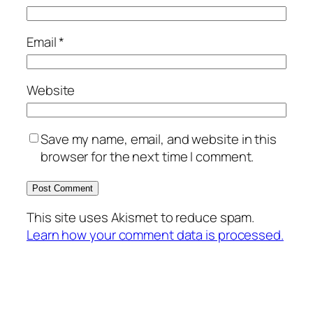
Email
*
Website
Save my name, email, and website in this
browser for the next time I comment.
This site uses Akismet to reduce spam.
Learn how your comment data is processed.